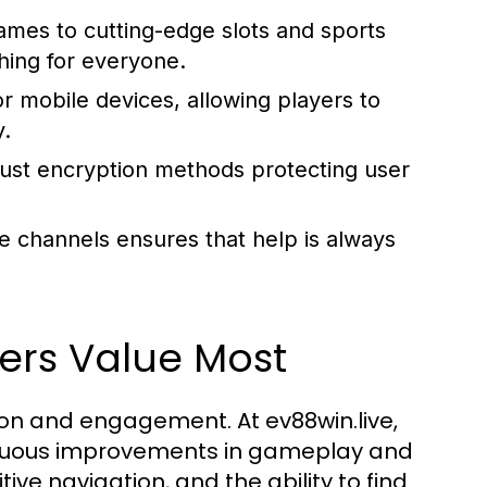
ames to cutting-edge slots and sports
hing for everyone.
for mobile devices, allowing players to
y.
obust encryption methods protecting user
e channels ensures that help is always
ers Value Most
on and engagement. At ev88win.live,
ntinuous improvements in gameplay and
tive navigation, and the ability to find