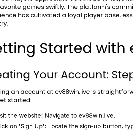
 favorite games swiftly. The platform's commi
ience has cultivated a loyal player base, esse
ry.
tting Started with 
eating Your Account: St
ing an account at ev88win.live is straightfor
et started:
isit the website: Navigate to ev88win.live.
lick on 'Sign Up': Locate the sign-up button, t