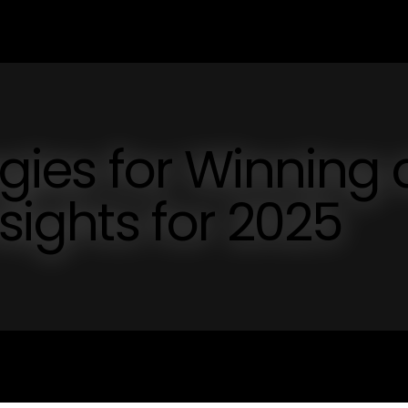
egies for Winning 
nsights for 2025