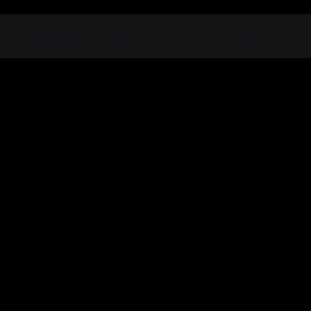
Home Page
News
About Us
Contact us