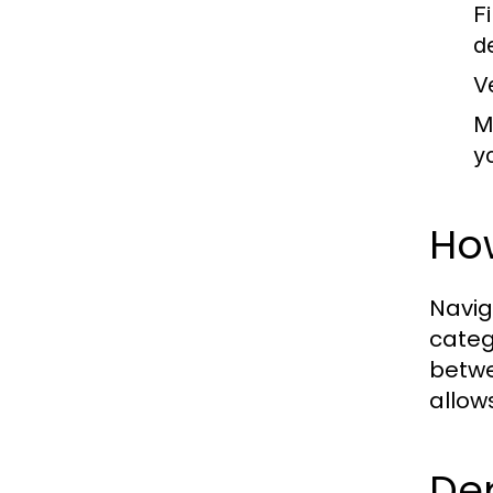
F
d
V
M
y
How
Navig
categ
betwe
allow
De