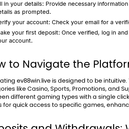
ill in your details: Provide necessary informati
etails as prompted.
erify your account: Check your email for a verific
ake your first deposit: Once verified, log in and
our account.
 to Navigate the Platfor
ating ev88win.live is designed to be intuitive
ories like Casino, Sports, Promotions, and Su
en different gaming types with a single click
s for quick access to specific games, enhanc
posits and Withdrawals: