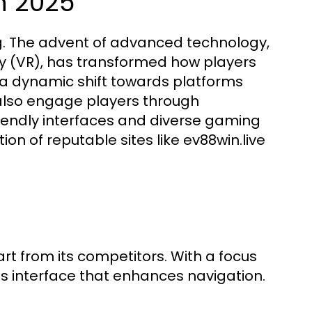
n 2025
ng. The advent of advanced technology,
ity (VR), has transformed how players
e a dynamic shift towards platforms
t also engage players through
iendly interfaces and diverse gaming
ion of reputable sites like ev88win.live
art from its competitors. With a focus
s interface that enhances navigation.