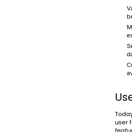
V
b
M
e
S
d
C
a
Us
Today
user 
featur