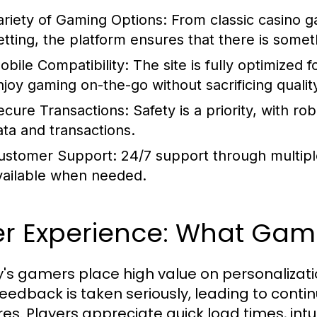
ariety of Gaming Options:
From classic casino g
etting, the platform ensures that there is somet
obile Compatibility:
The site is fully optimized 
njoy gaming on-the-go without sacrificing qualit
ecure Transactions:
Safety is a priority, with r
ata and transactions.
ustomer Support:
24/7 support through multipl
vailable when needed.
er Experience: What Gam
's gamers place high value on personalizati
feedback is taken seriously, leading to co
es. Players appreciate quick load times, intui