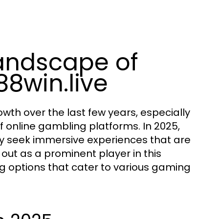
andscape of
8win.live
th over the last few years, especially
f online gambling platforms. In 2025,
hey seek immersive experiences that are
out as a prominent player in this
ng options that cater to various gaming