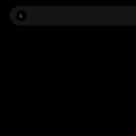
Ledgergroup.Co
L