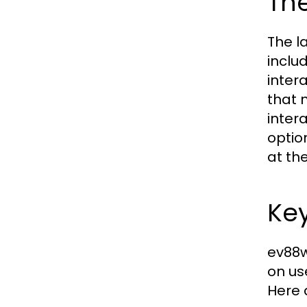
The
The l
inclu
inter
that 
inter
option
at the
Key
ev88w
on us
Here 