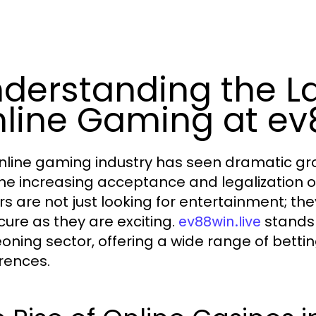
derstanding the L
line Gaming at ev8
nline gaming industry has seen dramatic grow
the increasing acceptance and legalization o
rs are not just looking for entertainment; t
cure as they are exciting.
stands 
ev88win.live
oning sector, offering a wide range of betti
rences.