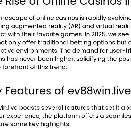
 Rise of Online Casinos i
andscape of online casinos is rapidly evolvi
ding augmented reality (AR) and virtual real
act with their favorite games. In 2025, we se
not only offer traditional betting options bu
active environments. The demand for user-fr
s has never been higher, solidifying the posit
 forefront of this trend.
 Features of ev88win.live
in.live boasts several features that set it ap
er experience, the platform offers a seamles
are some key highlights: