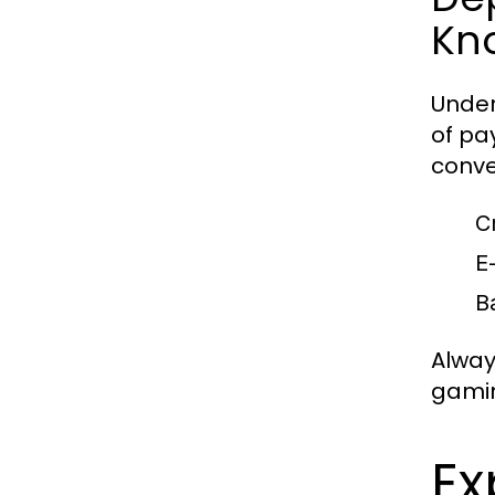
Kn
Under
of pa
conve
C
E
B
Alway
gami
Ex