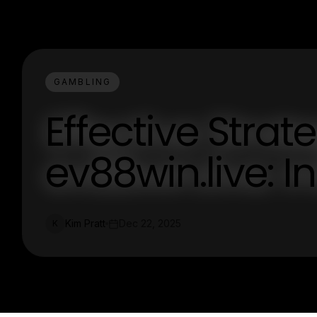
GAMBLING
Effective Strat
ev88win.live: I
Kim Pratt
Dec 22, 2025
K