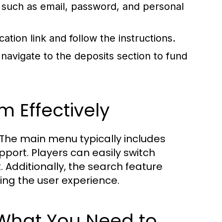
on such as email, password, and personal
ation link and follow the instructions.
 navigate to the deposits section to fund
m Effectively
. The main menu typically includes
pport. Players can easily switch
. Additionally, the search feature
ing the user experience.
 What You Need to