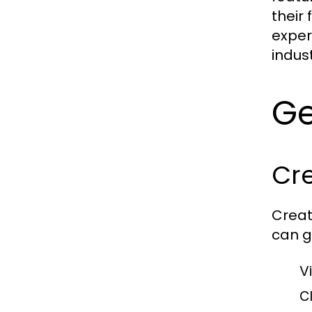
their
exper
indust
Ge
Cr
Creat
can g
V
C