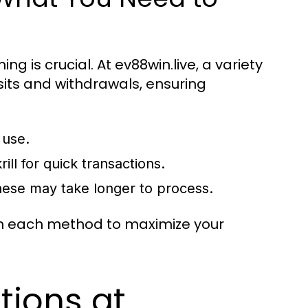
g is crucial. At ev88win.live, a variety
its and withdrawals, ensuring
 use.
ll for quick transactions.
hese may take longer to process.
th each method to maximize your
tions at