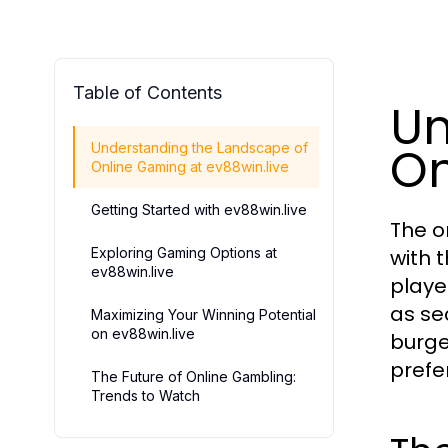
Table of Contents
Un
On
Understanding the Landscape of
Online Gaming at ev88win.live
Getting Started with ev88win.live
The o
Exploring Gaming Options at
with 
ev88win.live
playe
as se
Maximizing Your Winning Potential
on ev88win.live
burge
prefe
The Future of Online Gambling:
Trends to Watch