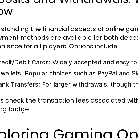
ow
standing the financial aspects of online gamin
yment methods are available for both depos
nience for all players. Options include:
redit/Debit Cards:
Widely accepted and easy to
-wallets:
Popular choices such as PayPal and Skri
ank Transfers:
For larger withdrawals, though t
s check the transaction fees associated wi
ng budget.
ploring Gaming Op