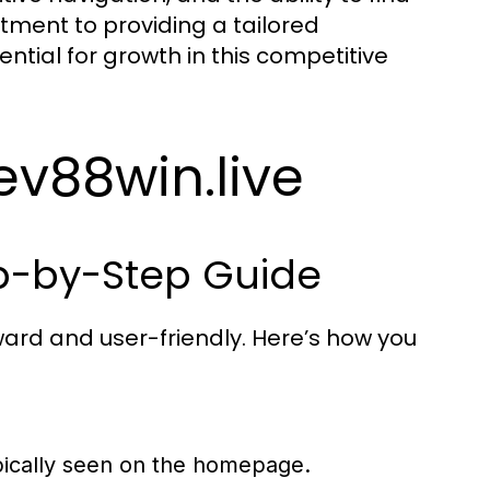
tment to providing a tailored
ntial for growth in this competitive
ev88win.live
ep-by-Step Guide
ward and user-friendly. Here’s how you
ypically seen on the homepage.