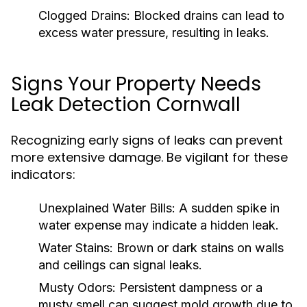
Clogged Drains:
Blocked drains can lead to
excess water pressure, resulting in leaks.
Signs Your Property Needs
Leak Detection Cornwall
Recognizing early signs of leaks can prevent
more extensive damage. Be vigilant for these
indicators:
Unexplained Water Bills:
A sudden spike in
water expense may indicate a hidden leak.
Water Stains:
Brown or dark stains on walls
and ceilings can signal leaks.
Musty Odors:
Persistent dampness or a
musty smell can suggest mold growth due to