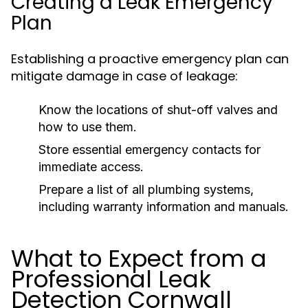
Creating a Leak Emergency
Plan
Establishing a proactive emergency plan can
mitigate damage in case of leakage:
Know the locations of shut-off valves and
how to use them.
Store essential emergency contacts for
immediate access.
Prepare a list of all plumbing systems,
including warranty information and manuals.
What to Expect from a
Professional Leak
Detection Cornwall