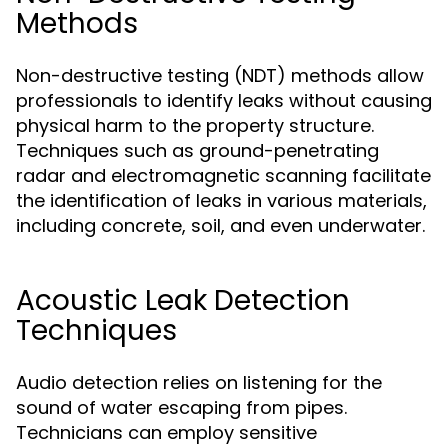
Methods
Non-destructive testing (NDT) methods allow
professionals to identify leaks without causing
physical harm to the property structure.
Techniques such as ground-penetrating
radar and electromagnetic scanning facilitate
the identification of leaks in various materials,
including concrete, soil, and even underwater.
Acoustic Leak Detection
Techniques
Audio detection relies on listening for the
sound of water escaping from pipes.
Technicians can employ sensitive