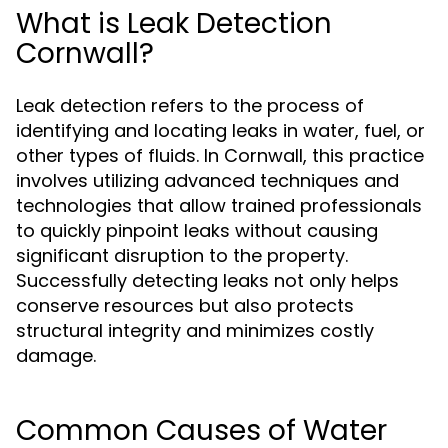
What is Leak Detection
Cornwall?
Leak detection refers to the process of
identifying and locating leaks in water, fuel, or
other types of fluids. In Cornwall, this practice
involves utilizing advanced techniques and
technologies that allow trained professionals
to quickly pinpoint leaks without causing
significant disruption to the property.
Successfully detecting leaks not only helps
conserve resources but also protects
structural integrity and minimizes costly
damage.
Common Causes of Water