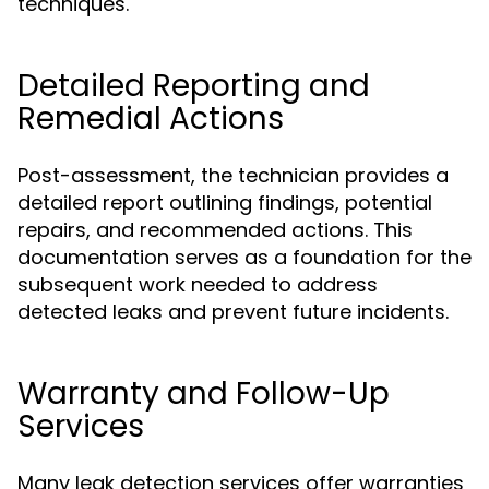
techniques.
Detailed Reporting and
Remedial Actions
Post-assessment, the technician provides a
detailed report outlining findings, potential
repairs, and recommended actions. This
documentation serves as a foundation for the
subsequent work needed to address
detected leaks and prevent future incidents.
Warranty and Follow-Up
Services
Many leak detection services offer warranties