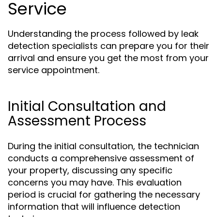
Service
Understanding the process followed by leak
detection specialists can prepare you for their
arrival and ensure you get the most from your
service appointment.
Initial Consultation and
Assessment Process
During the initial consultation, the technician
conducts a comprehensive assessment of
your property, discussing any specific
concerns you may have. This evaluation
period is crucial for gathering the necessary
information that will influence detection