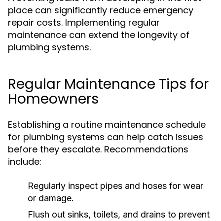
place can significantly reduce emergency
repair costs. Implementing regular
maintenance can extend the longevity of
plumbing systems.
Regular Maintenance Tips for
Homeowners
Establishing a routine maintenance schedule
for plumbing systems can help catch issues
before they escalate. Recommendations
include:
Regularly inspect pipes and hoses for wear
or damage.
Flush out sinks, toilets, and drains to prevent