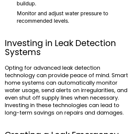
buildup.
Monitor and adjust water pressure to
recommended levels.
Investing in Leak Detection
Systems
Opting for advanced leak detection
technology can provide peace of mind. Smart
home systems can automatically monitor
water usage, send alerts on irregularities, and
even shut off supply lines when necessary.
Investing in these technologies can lead to
long-term savings on repairs and damages.