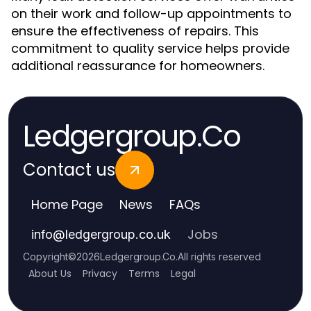
on their work and follow-up appointments to
ensure the effectiveness of repairs. This
commitment to quality service helps provide
additional reassurance for homeowners.
Ledgergroup.Co
Contact us
Home Page
News
FAQs
Jobs
info
@
ledgergroup.co.uk
Copyright
©
2026
Ledgergroup.Co
.
All rights reserved
About Us
Privacy
Terms
Legal