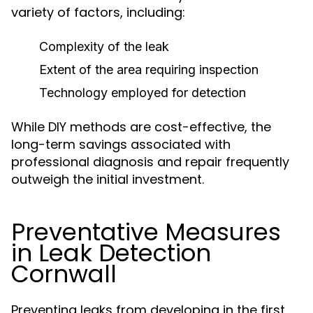
variety of factors, including:
Complexity of the leak
Extent of the area requiring inspection
Technology employed for detection
While DIY methods are cost-effective, the
long-term savings associated with
professional diagnosis and repair frequently
outweigh the initial investment.
Preventative Measures
in Leak Detection
Cornwall
Preventing leaks from developing in the first