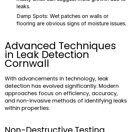
leaks.
Damp Spots:
Wet patches on walls or
flooring are obvious signs of moisture issues.
Advanced Techniques
in Leak Detection
Cornwall
With advancements in technology, leak
detection has evolved significantly. Modern
approaches focus on efficiency, accuracy,
and non-invasive methods of identifying leaks
within properties.
Non-Destructive Testing