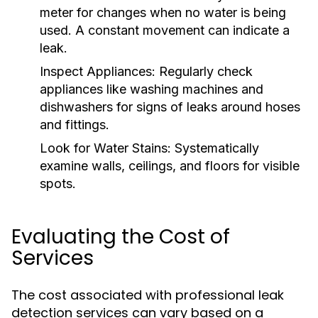
meter for changes when no water is being
used. A constant movement can indicate a
leak.
Inspect Appliances:
Regularly check
appliances like washing machines and
dishwashers for signs of leaks around hoses
and fittings.
Look for Water Stains:
Systematically
examine walls, ceilings, and floors for visible
spots.
Evaluating the Cost of
Services
The cost associated with professional leak
detection services can vary based on a