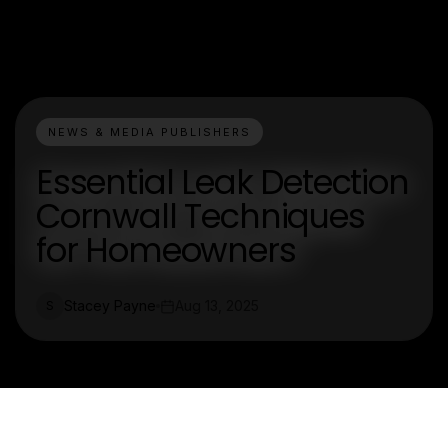
NEWS & MEDIA PUBLISHERS
Essential Leak Detection
Cornwall Techniques
for Homeowners
Stacey Payne
Aug 13, 2025
S