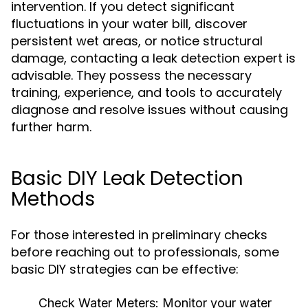
intervention. If you detect significant
fluctuations in your water bill, discover
persistent wet areas, or notice structural
damage, contacting a leak detection expert is
advisable. They possess the necessary
training, experience, and tools to accurately
diagnose and resolve issues without causing
further harm.
Basic DIY Leak Detection
Methods
For those interested in preliminary checks
before reaching out to professionals, some
basic DIY strategies can be effective:
Check Water Meters:
Monitor your water