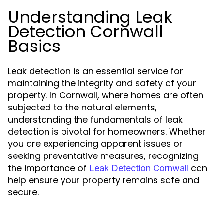
Understanding Leak
Detection Cornwall
Basics
Leak detection is an essential service for
maintaining the integrity and safety of your
property. In Cornwall, where homes are often
subjected to the natural elements,
understanding the fundamentals of leak
detection is pivotal for homeowners. Whether
you are experiencing apparent issues or
seeking preventative measures, recognizing
the importance of
can
Leak Detection Cornwall
help ensure your property remains safe and
secure.