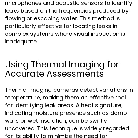
microphones and acoustic sensors to identify
leaks based on the frequencies produced by
flowing or escaping water. This method is
particularly effective for locating leaks in
complex systems where visual inspection is
inadequate.
Using Thermal Imaging for
Accurate Assessments
Thermal imaging cameras detect variations in
temperature, making them an effective tool
for identifying leak areas. A heat signature,
indicating moisture presence such as damp
walls or wet insulation, can be swiftly
uncovered. This technique is widely regarded
for its ability to minimize the need for