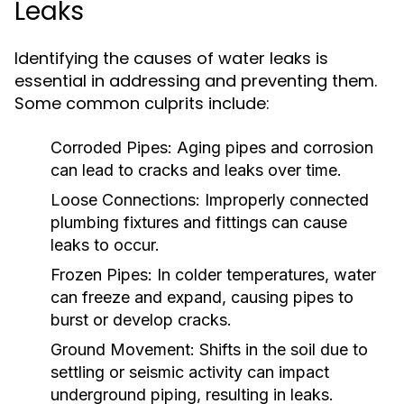
Leaks
Identifying the causes of water leaks is
essential in addressing and preventing them.
Some common culprits include:
Corroded Pipes:
Aging pipes and corrosion
can lead to cracks and leaks over time.
Loose Connections:
Improperly connected
plumbing fixtures and fittings can cause
leaks to occur.
Frozen Pipes:
In colder temperatures, water
can freeze and expand, causing pipes to
burst or develop cracks.
Ground Movement:
Shifts in the soil due to
settling or seismic activity can impact
underground piping, resulting in leaks.