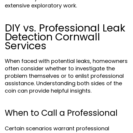
extensive exploratory work.
DIY vs. Professional Leak
Detection Cornwall
Services
When faced with potential leaks, homeowners
often consider whether to investigate the
problem themselves or to enlist professional
assistance. Understanding both sides of the
coin can provide helpful insights.
When to Call a Professional
Certain scenarios warrant professional