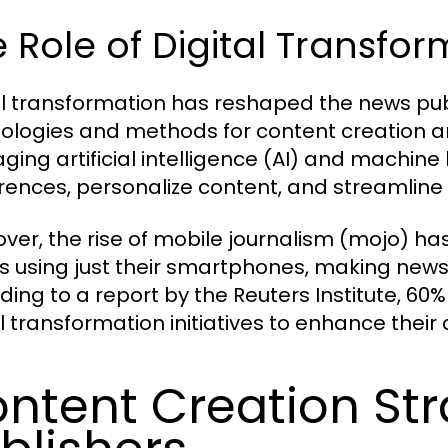
 Role of Digital Transfo
al transformation has reshaped the news pub
ologies and methods for content creation an
aging artificial intelligence (AI) and machine
rences, personalize content, and streamline
ver, the rise of mobile journalism (mojo) h
es using just their smartphones, making new
ding to a report by the Reuters Institute, 60%
al transformation initiatives to enhance the
ntent Creation Str