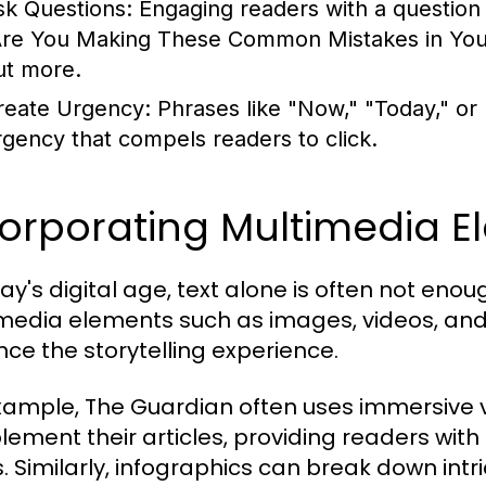
sk Questions:
Engaging readers with a question c
Are You Making These Common Mistakes in Your 
ut more.
reate Urgency:
Phrases like "Now," "Today," or
rgency that compels readers to click.
corporating Multimedia E
day's digital age, text alone is often not en
media elements such as images, videos, and 
ce the storytelling experience.
xample, The Guardian often uses immersive v
ement their articles, providing readers with
s. Similarly, infographics can break down intri