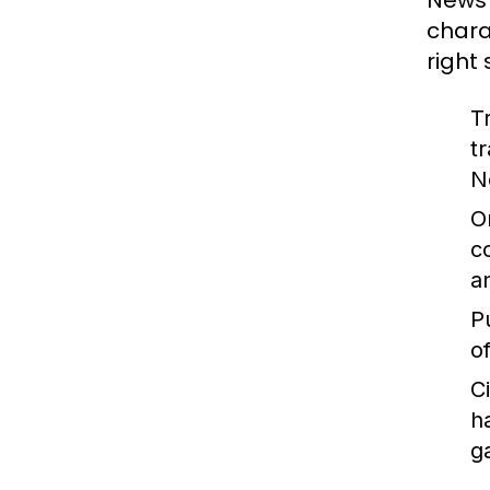
News 
chara
right
T
t
N
O
c
a
P
o
C
h
g