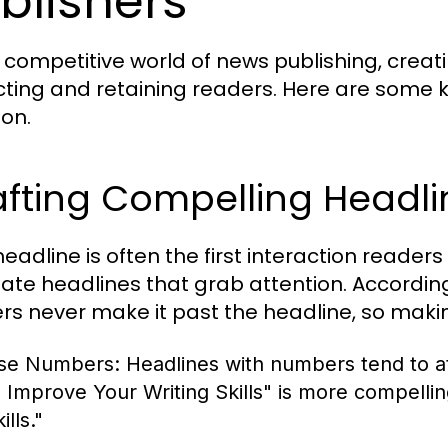
blishers
e competitive world of news publishing, creat
cting and retaining readers. Here are some 
ion.
afting Compelling Headli
eadline is often the first interaction readers
eate headlines that grab attention. Accordi
rs never make it past the headline, so makin
se Numbers:
Headlines with numbers tend to at
o Improve Your Writing Skills" is more compelli
ills."