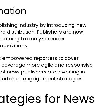
rmation
lishing industry by introducing new
d distribution. Publishers are now
 learning to analyze reader
 operations.
as empowered reporters to cover
s coverage more agile and responsive.
 of news publishers are investing in
ir audience engagement strategies.
ategies for News