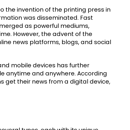
the invention of the printing press in
formation was disseminated. Fast
n emerged as powerful mediums,
ime. However, the advent of the
nline news platforms, blogs, and social
 and mobile devices has further
ble anytime and anywhere. According
 get their news from a digital device,