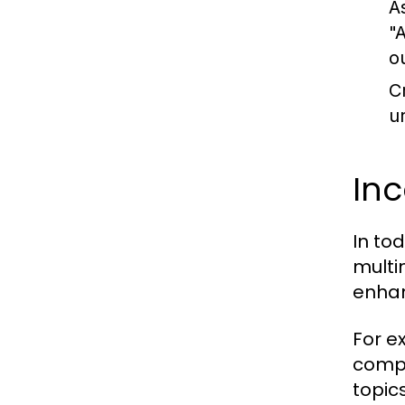
A
"
o
C
u
In
In to
multi
enhan
For e
compl
topic