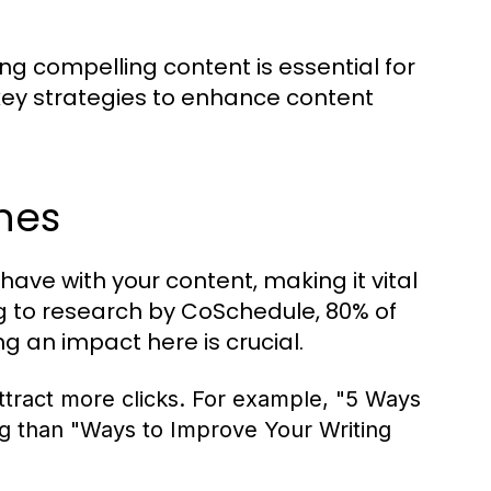
ing compelling content is essential for
key strategies to enhance content
nes
 have with your content, making it vital
ng to research by CoSchedule, 80% of
g an impact here is crucial.
tract more clicks. For example, "5 Ways
ng than "Ways to Improve Your Writing