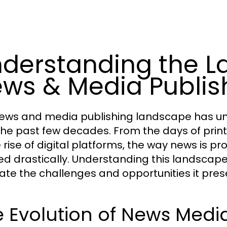
derstanding the L
ws & Media Publis
ews and media publishing landscape has un
the past few decades. From the days of pri
e rise of digital platforms, the way news is
ed drastically. Understanding this landscape 
ate the challenges and opportunities it pres
 Evolution of News Medi