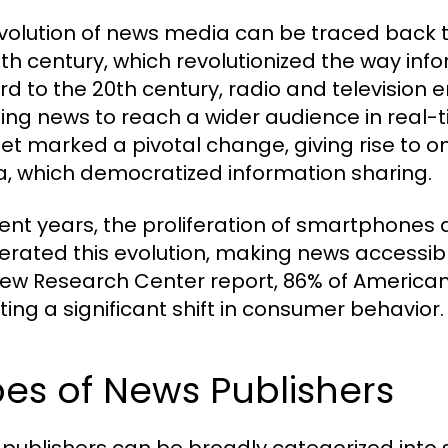
volution of news media can be traced back to 
5th century, which revolutionized the way in
rd to the 20th century, radio and televisio
ing news to reach a wider audience in real-t
net marked a pivotal change, giving rise to o
, which democratized information sharing.
cent years, the proliferation of smartphones
erated this evolution, making news accessi
Pew Research Center report, 86% of Americans
ting a significant shift in consumer behavior.
es of News Publishers