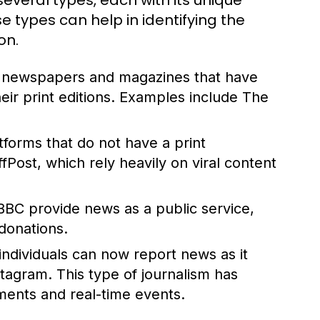
everal types, each with its unique
 types can help in identifying the
on.
d newspapers and magazines that have
their print editions. Examples include The
atforms that do not have a print
ost, which rely heavily on viral content
BBC provide news as a public service,
donations.
 individuals can now report news as it
stagram. This type of journalism has
ents and real-time events.