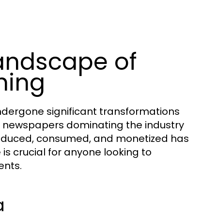
andscape of
hing
dergone significant transformations
nt newspapers dominating the industry
 produced, consumed, and monetized has
is crucial for anyone looking to
ents.
a