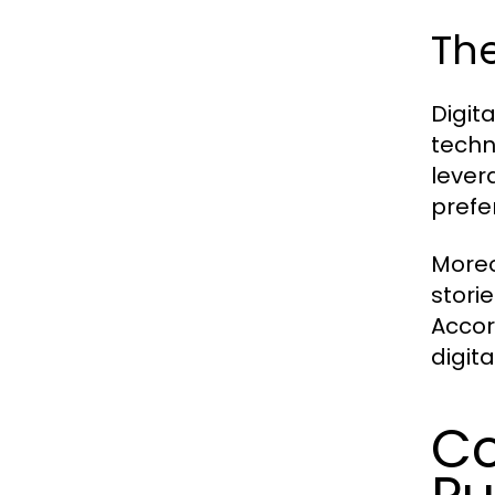
The
Digit
techn
lever
prefe
Moreo
stori
Accor
digit
Co