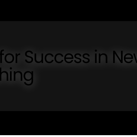
 for Success in N
shing