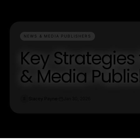
NEWS & MEDIA PUBLISHERS
Key Strategies
& Media Publi
Stacey Payne
Jan 30, 2026
S