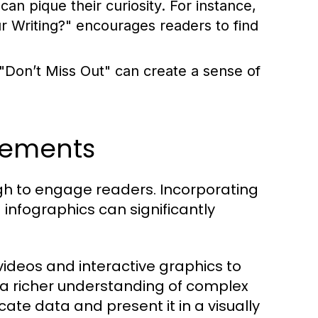
an pique their curiosity. For instance,
Writing?" encourages readers to find
 "Don’t Miss Out" can create a sense of
lements
ough to engage readers. Incorporating
infographics can significantly
ideos and interactive graphics to
 a richer understanding of complex
cate data and present it in a visually