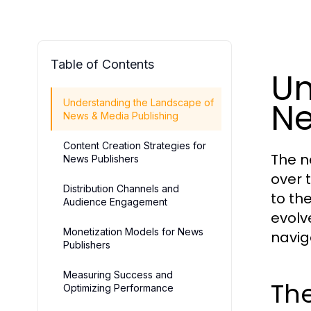
Table of Contents
Un
Ne
Understanding the Landscape of
News & Media Publishing
Content Creation Strategies for
The n
News Publishers
over 
Distribution Channels and
to th
Audience Engagement
evolv
Monetization Models for News
navig
Publishers
Measuring Success and
The
Optimizing Performance