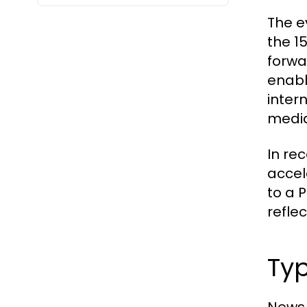
The e
the 1
forwa
enabl
inter
media
In re
accel
to a 
reflec
Typ