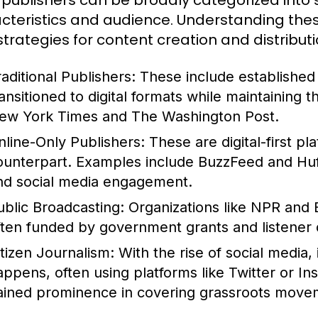
publishers can be broadly categorized into s
cteristics and audience. Understanding these
 strategies for content creation and distributi
raditional Publishers:
These include establishe
ransitioned to digital formats while maintaining 
ew York Times and The Washington Post.
nline-Only Publishers:
These are digital-first pl
ounterpart. Examples include BuzzFeed and HuffP
nd social media engagement.
ublic Broadcasting:
Organizations like NPR and 
ften funded by government grants and listener 
itizen Journalism:
With the rise of social media,
appens, often using platforms like Twitter or In
ained prominence in covering grassroots movem