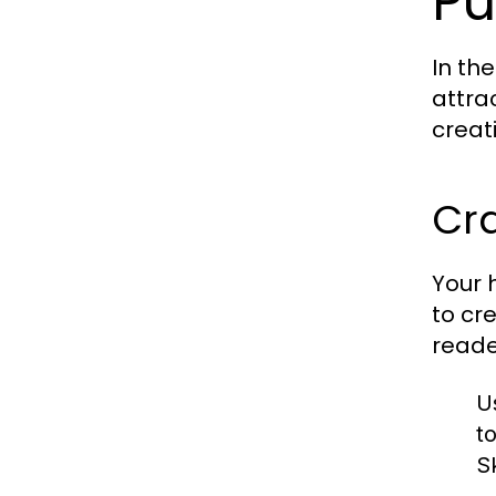
Pu
In th
attra
creat
Cr
Your h
to cr
reade
U
t
Sk