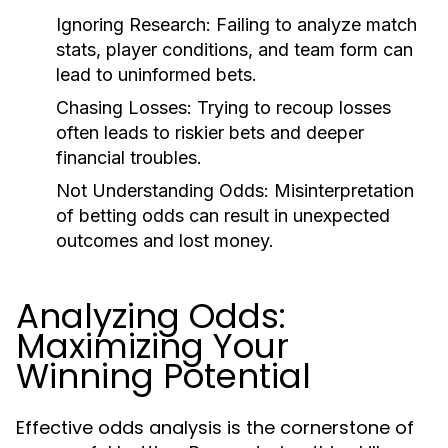
Ignoring Research:
Failing to analyze match
stats, player conditions, and team form can
lead to uninformed bets.
Chasing Losses:
Trying to recoup losses
often leads to riskier bets and deeper
financial troubles.
Not Understanding Odds:
Misinterpretation
of betting odds can result in unexpected
outcomes and lost money.
Analyzing Odds:
Maximizing Your
Winning Potential
Effective odds analysis is the cornerstone of