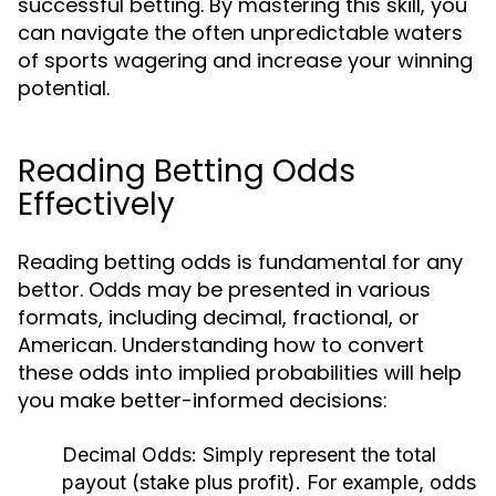
successful betting. By mastering this skill, you
can navigate the often unpredictable waters
of sports wagering and increase your winning
potential.
Reading Betting Odds
Effectively
Reading betting odds is fundamental for any
bettor. Odds may be presented in various
formats, including decimal, fractional, or
American. Understanding how to convert
these odds into implied probabilities will help
you make better-informed decisions:
Decimal Odds:
Simply represent the total
payout (stake plus profit). For example, odds