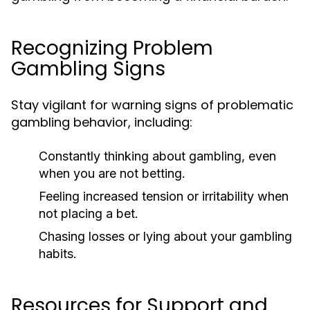
Recognizing Problem
Gambling Signs
Stay vigilant for warning signs of problematic
gambling behavior, including:
Constantly thinking about gambling, even
when you are not betting.
Feeling increased tension or irritability when
not placing a bet.
Chasing losses or lying about your gambling
habits.
Resources for Support and