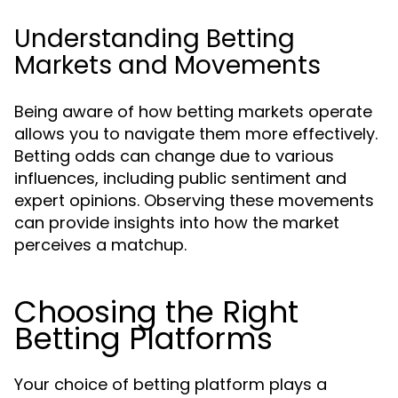
Understanding Betting
Markets and Movements
Being aware of how betting markets operate
allows you to navigate them more effectively.
Betting odds can change due to various
influences, including public sentiment and
expert opinions. Observing these movements
can provide insights into how the market
perceives a matchup.
Choosing the Right
Betting Platforms
Your choice of betting platform plays a