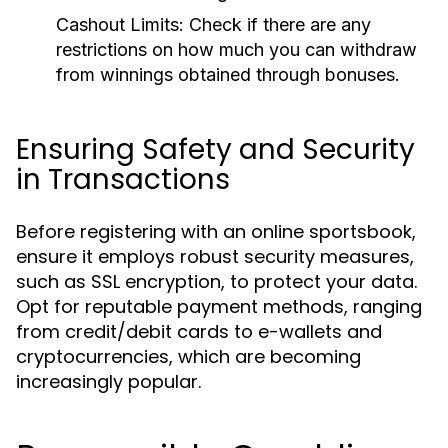
Cashout Limits:
Check if there are any
restrictions on how much you can withdraw
from winnings obtained through bonuses.
Ensuring Safety and Security
in Transactions
Before registering with an online sportsbook,
ensure it employs robust security measures,
such as SSL encryption, to protect your data.
Opt for reputable payment methods, ranging
from credit/debit cards to e-wallets and
cryptocurrencies, which are becoming
increasingly popular.