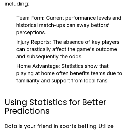
including:
Team Form:
Current performance levels and
historical match-ups can sway bettors’
perceptions.
Injury Reports:
The absence of key players
can drastically affect the game's outcome
and subsequently the odds.
Home Advantage:
Statistics show that
playing at home often benefits teams due to
familiarity and support from local fans.
Using Statistics for Better
Predictions
Data is your friend in sports betting. Utilize