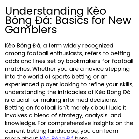
Understanding Kèo
Bóng Đá: Basics for New
Gamblers
Kèo Bóng Đá, a term widely recognized
among football enthusiasts, refers to betting
odds and lines set by bookmakers for football
matches. Whether you are a novice stepping
into the world of sports betting or an
experienced player looking to refine your skills,
understanding the intricacies of Kèo Bóng Đá
is crucial for making informed decisions.
Betting on football isn't merely about luck; it
involves a blend of strategy, analysis, and
knowledge. For comprehensive insights on the
current betting landscape, you can learn
more about
here.
Kèo Bóng Đá