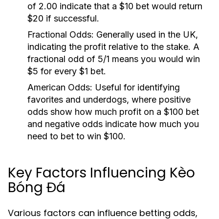
of 2.00 indicate that a $10 bet would return
$20 if successful.
Fractional Odds:
Generally used in the UK,
indicating the profit relative to the stake. A
fractional odd of 5/1 means you would win
$5 for every $1 bet.
American Odds:
Useful for identifying
favorites and underdogs, where positive
odds show how much profit on a $100 bet
and negative odds indicate how much you
need to bet to win $100.
Key Factors Influencing Kèo
Bóng Đá
Various factors can influence betting odds,