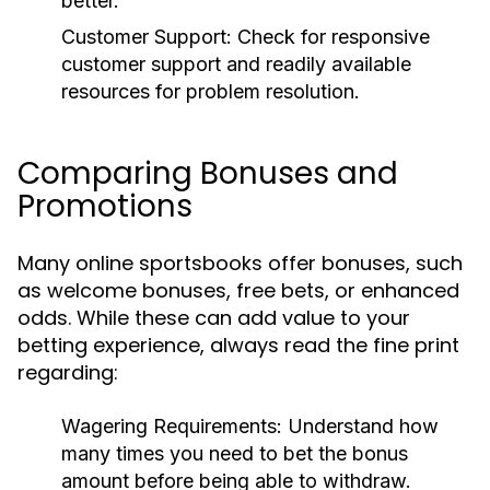
better.
Customer Support:
Check for responsive
customer support and readily available
resources for problem resolution.
Comparing Bonuses and
Promotions
Many online sportsbooks offer bonuses, such
as welcome bonuses, free bets, or enhanced
odds. While these can add value to your
betting experience, always read the fine print
regarding:
Wagering Requirements:
Understand how
many times you need to bet the bonus
amount before being able to withdraw.