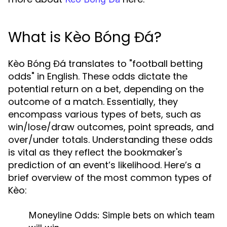
What is Kèo Bóng Đá?
Kèo Bóng Đá translates to "football betting
odds" in English. These odds dictate the
potential return on a bet, depending on the
outcome of a match. Essentially, they
encompass various types of bets, such as
win/lose/draw outcomes, point spreads, and
over/under totals. Understanding these odds
is vital as they reflect the bookmaker's
prediction of an event’s likelihood. Here’s a
brief overview of the most common types of
Kèo:
Moneyline Odds:
Simple bets on which team