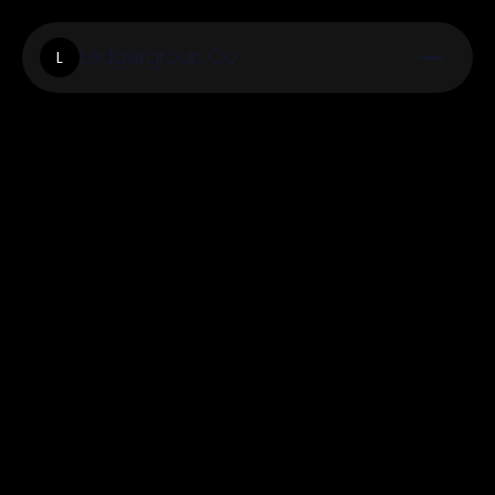
Ledgergroup.Co
L