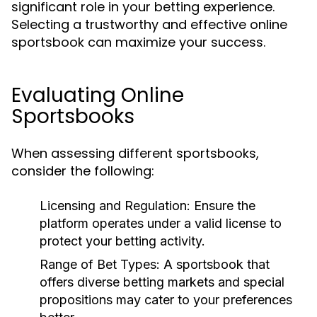
significant role in your betting experience.
Selecting a trustworthy and effective online
sportsbook can maximize your success.
Evaluating Online
Sportsbooks
When assessing different sportsbooks,
consider the following:
Licensing and Regulation:
Ensure the
platform operates under a valid license to
protect your betting activity.
Range of Bet Types:
A sportsbook that
offers diverse betting markets and special
propositions may cater to your preferences