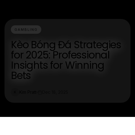
GAMBLING
Kèo Bóng Đá Strategies
for 2025: Professional
Insights for Winning
Bets
Kim Pratt
Dec 18, 2025
K