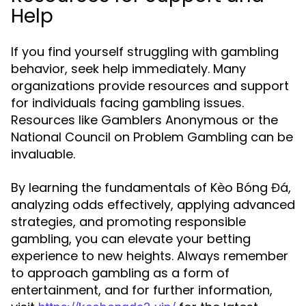
Help
If you find yourself struggling with gambling
behavior, seek help immediately. Many
organizations provide resources and support
for individuals facing gambling issues.
Resources like Gamblers Anonymous or the
National Council on Problem Gambling can be
invaluable.
By learning the fundamentals of Kèo Bóng Đá,
analyzing odds effectively, applying advanced
strategies, and promoting responsible
gambling, you can elevate your betting
experience to new heights. Always remember
to approach gambling as a form of
entertainment, and for further information,