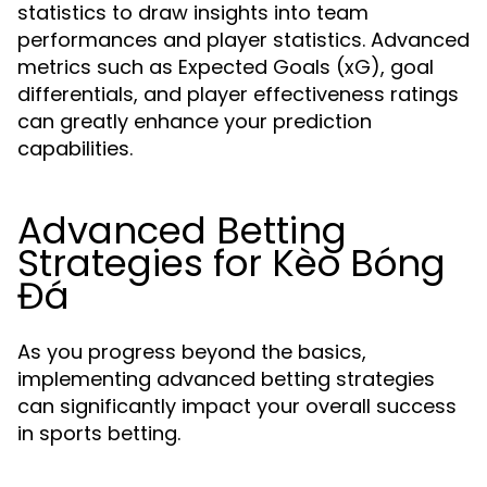
statistics to draw insights into team
performances and player statistics. Advanced
metrics such as Expected Goals (xG), goal
differentials, and player effectiveness ratings
can greatly enhance your prediction
capabilities.
Advanced Betting
Strategies for Kèo Bóng
Đá
As you progress beyond the basics,
implementing advanced betting strategies
can significantly impact your overall success
in sports betting.