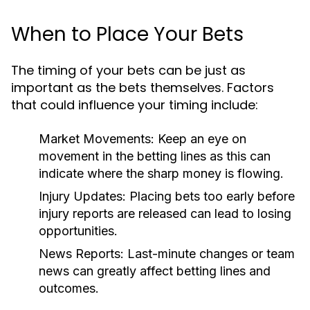
When to Place Your Bets
The timing of your bets can be just as
important as the bets themselves. Factors
that could influence your timing include:
Market Movements:
Keep an eye on
movement in the betting lines as this can
indicate where the sharp money is flowing.
Injury Updates:
Placing bets too early before
injury reports are released can lead to losing
opportunities.
News Reports:
Last-minute changes or team
news can greatly affect betting lines and
outcomes.