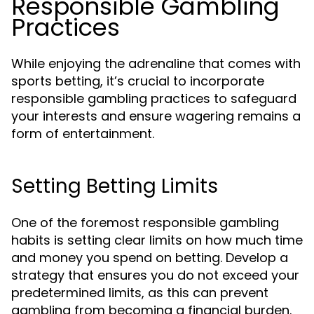
Responsible Gambling
Practices
While enjoying the adrenaline that comes with
sports betting, it’s crucial to incorporate
responsible gambling practices to safeguard
your interests and ensure wagering remains a
form of entertainment.
Setting Betting Limits
One of the foremost responsible gambling
habits is setting clear limits on how much time
and money you spend on betting. Develop a
strategy that ensures you do not exceed your
predetermined limits, as this can prevent
gambling from becoming a financial burden.