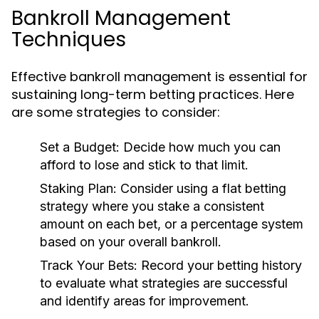
Bankroll Management
Techniques
Effective bankroll management is essential for
sustaining long-term betting practices. Here
are some strategies to consider:
Set a Budget:
Decide how much you can
afford to lose and stick to that limit.
Staking Plan:
Consider using a flat betting
strategy where you stake a consistent
amount on each bet, or a percentage system
based on your overall bankroll.
Track Your Bets:
Record your betting history
to evaluate what strategies are successful
and identify areas for improvement.