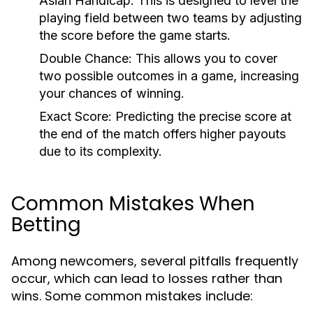
Asian Handicap:
This is designed to level the
playing field between two teams by adjusting
the score before the game starts.
Double Chance:
This allows you to cover
two possible outcomes in a game, increasing
your chances of winning.
Exact Score:
Predicting the precise score at
the end of the match offers higher payouts
due to its complexity.
Common Mistakes When
Betting
Among newcomers, several pitfalls frequently
occur, which can lead to losses rather than
wins. Some common mistakes include: