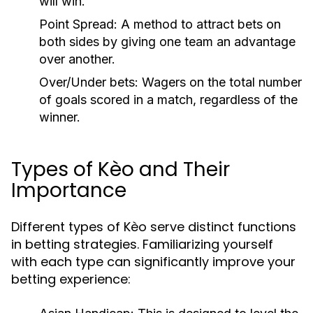
will win.
Point Spread:
A method to attract bets on
both sides by giving one team an advantage
over another.
Over/Under bets:
Wagers on the total number
of goals scored in a match, regardless of the
winner.
Types of Kèo and Their
Importance
Different types of Kèo serve distinct functions
in betting strategies. Familiarizing yourself
with each type can significantly improve your
betting experience: