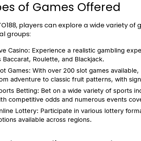
pes of Games Offered
TO188, players can explore a wide variety of
al groups:
ive Casino:
Experience a realistic gambling expe
s Baccarat, Roulette, and Blackjack.
lot Games:
With over 200 slot games available,
rom adventure to classic fruit patterns, with sign
ports Betting:
Bet on a wide variety of sports inc
ith competitive odds and numerous events cov
nline Lottery:
Participate in various lottery form
ptions available across regions.