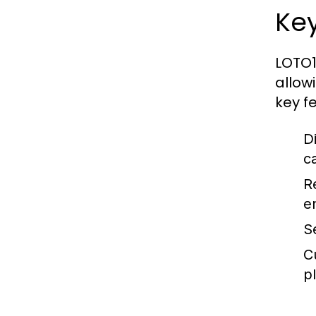
Key
LOTO18
allow
key f
D
c
R
e
S
C
p