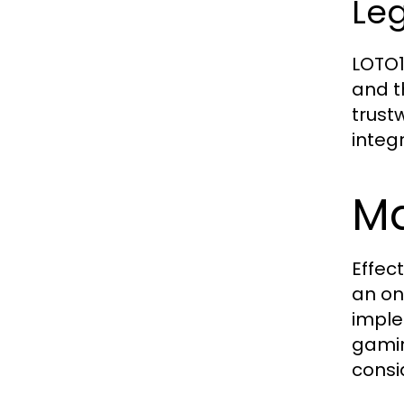
Le
LOTO1
and t
trust
integ
Ma
Effec
an on
imple
gamin
consi