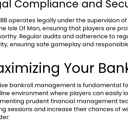
gal Compliance and Secu
88 operates legally under the supervision o
he Isle Of Man, ensuring that players are pro
worthy. Regular audits and adherence to regu
rity, ensuring safe gameplay and responsibl
ximizing Your Bank
tive bankroll management is fundamental for
line environment where players can easily los
menting prudent financial management tech
g sessions and increase their chances of wi
der: