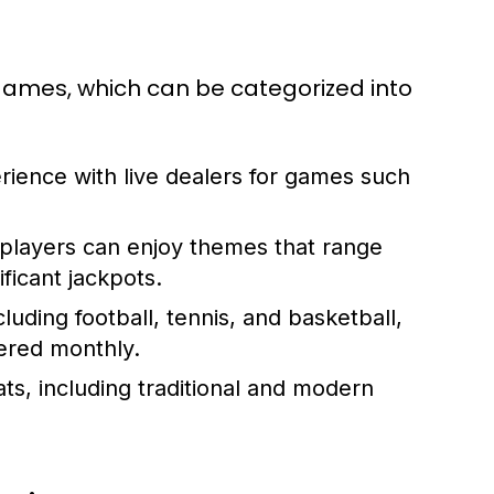
 games, which can be categorized into
rience with live dealers for games such
 players can enjoy themes that range
ificant jackpots.
luding football, tennis, and basketball,
ered monthly.
ats, including traditional and modern