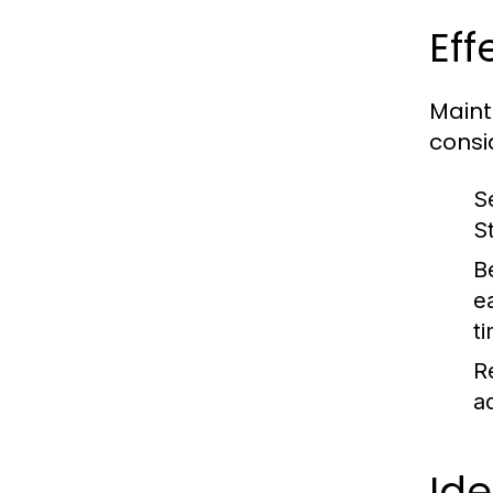
Eff
Maint
consi
S
S
Be
e
t
R
a
Ide