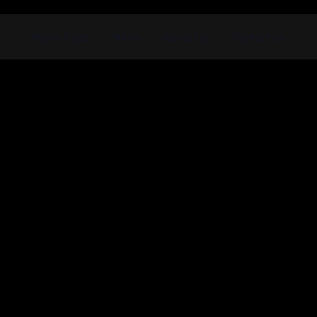
Home Page
News
About Us
Contact us