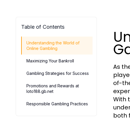
Table of Contents
Un
G
Understanding the World of
Online Gambling
Maximizing Your Bankroll
As th
Gambling Strategies for Success
playe
of-th
Promotions and Rewards at
exper
loto188.gb.net
With 
Responsible Gambling Practices
under
both 