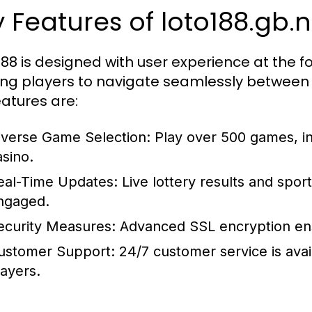
 Features of loto188.gb.n
8 is designed with user experience at the fore
ing players to navigate seamlessly between
eatures are:
iverse Game Selection:
Play over 500 games, inc
asino.
eal-Time Updates:
Live lottery results and spo
ngaged.
ecurity Measures:
Advanced SSL encryption ensu
ustomer Support:
24/7 customer service is avai
layers.