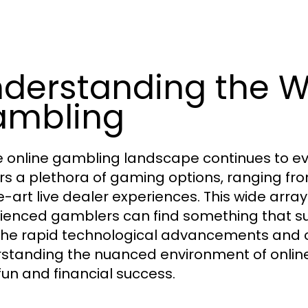
derstanding the Wo
ambling
e online gambling landscape continues to evo
rs a plethora of gaming options, ranging fro
e-art live dealer experiences. This wide arr
ienced gamblers can find something that suits
the rapid technological advancements and c
standing the nuanced environment of online 
fun and financial success.