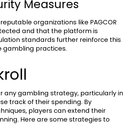
rity Measures
f reputable organizations like PAGCOR
tected and that the platform is
lation standards further reinforce this
e gambling practices.
roll
 any gambling strategy, particularly in
e track of their spending. By
niques, players can extend their
nning. Here are some strategies to