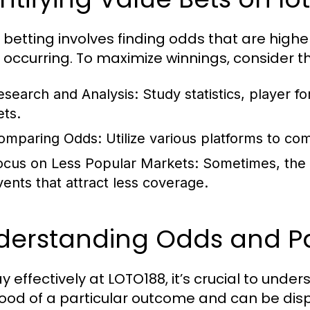
 betting involves finding odds that are highe
 occurring. To maximize winnings, consider 
esearch and Analysis:
Study statistics, player 
ets.
omparing Odds:
Utilize various platforms to co
ocus on Less Popular Markets:
Sometimes, the o
vents that attract less coverage.
derstanding Odds and P
ay effectively at LOTO188, it’s crucial to und
ihood of a particular outcome and can be disp