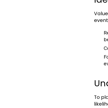
Value
event
R
b
C
F
e
Un
To pl
likel