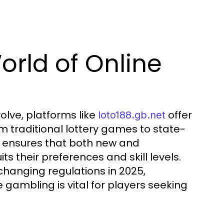
rld of Online
lve, platforms like
offer
loto188.gb.net
m traditional lottery games to state-
ay ensures that both new and
 their preferences and skill levels.
hanging regulations in 2025,
gambling is vital for players seeking