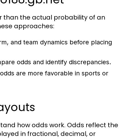
r than the actual probability of an
these approaches:
form, and team dynamics before placing
mpare odds and identify discrepancies.
dds are more favorable in sports or
ayouts
erstand how odds work. Odds reflect the
layed in fractional, decimal, or