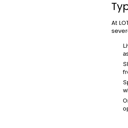
Ty
At LO
sever
L
a
S
f
S
w
O
o