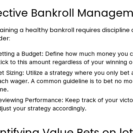
ective Bankroll Managem
aining a healthy bankroll requires discipline
der:
etting a Budget:
Define how much money you can 
tick to this amount regardless of your winning or
t Sizing:
Utilize a strategy where you only bet 
ach wager. A common guideline is to bet no more
ime.
eviewing Performance:
Keep track of your victo
djust your strategy accordingly.
ntifying Value Bets on lo