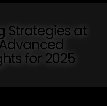
 Strategies at
: Advanced
hts for 2025