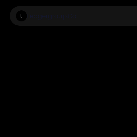
Ledgergroup.Co
L