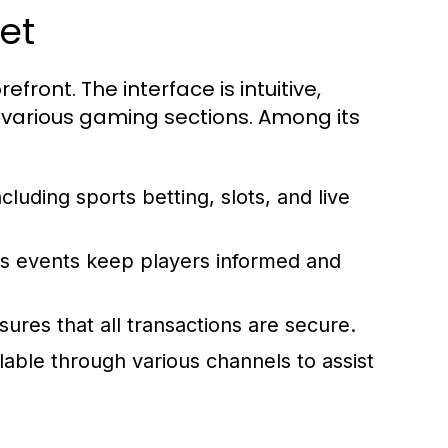
et
front. The interface is intuitive,
 various gaming sections. Among its
luding sports betting, slots, and live
rts events keep players informed and
res that all transactions are secure.
lable through various channels to assist