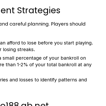
ent Strategies
 and careful planning. Players should
afford to lose before you start playing.
 losing streaks.
a small percentage of your bankroll on
 than 1-2% of your total bankroll at any
ries and losses to identify patterns and
to188.gb.net