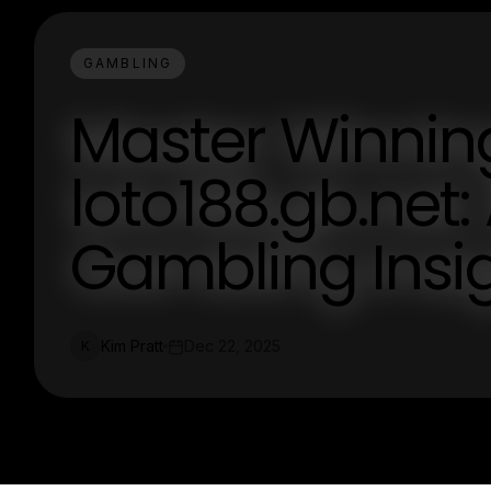
GAMBLING
Master Winning
loto188.gb.net
Gambling Insig
Kim Pratt
Dec 22, 2025
K