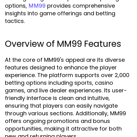
options,
provides comprehensive
MM99
insights into game offerings and betting
tactics.
Overview of MM99 Features
At the core of MM99's appeal are its diverse
features designed to enhance the player
experience. The platform supports over 2,000
betting options including sports, casino
games, and live dealer experiences. Its user-
friendly interface is clean and intuitive,
ensuring that players can easily navigate
through various sections. Additionally, MM99
offers ongoing promotions and bonus
opportunities, making it attractive for both
new and returning players.