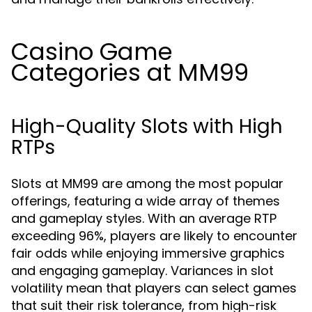
Casino Game
Categories at MM99
High-Quality Slots with High
RTPs
Slots at MM99 are among the most popular
offerings, featuring a wide array of themes
and gameplay styles. With an average RTP
exceeding 96%, players are likely to encounter
fair odds while enjoying immersive graphics
and engaging gameplay. Variances in slot
volatility mean that players can select games
that suit their risk tolerance, from high-risk