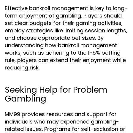
Effective bankroll management is key to long-
term enjoyment of gambling. Players should
set clear budgets for their gaming activities,
employ strategies like limiting session lengths,
and choose appropriate bet sizes. By
understanding how bankroll management
works, such as adhering to the 1-5% betting
rule, players can extend their enjoyment while
reducing risk.
Seeking Help for Problem
Gambling
MM99 provides resources and support for
individuals who may experience gambling-
related issues. Programs for self-exclusion or