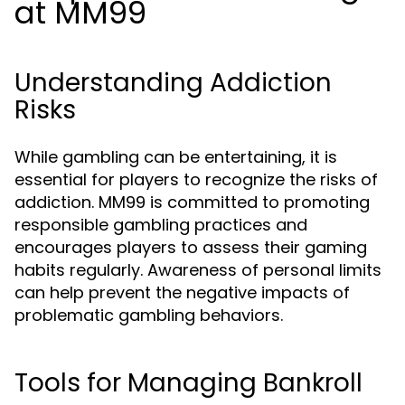
at MM99
Understanding Addiction
Risks
While gambling can be entertaining, it is
essential for players to recognize the risks of
addiction. MM99 is committed to promoting
responsible gambling practices and
encourages players to assess their gaming
habits regularly. Awareness of personal limits
can help prevent the negative impacts of
problematic gambling behaviors.
Tools for Managing Bankroll