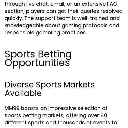
through live chat, email, or an extensive FAQ
section, players can get their queries resolved
quickly. The support team is well-trained and
knowledgeable about gaming protocols and
responsible gambling practices.
Sports Betting
Opportunities
Diverse Sports Markets
Available
MM99 boasts an impressive selection of
sports betting markets, offering over 40
different sports and thousands of events to