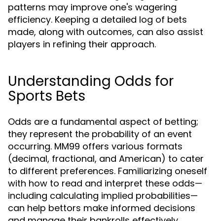
patterns may improve one's wagering
efficiency. Keeping a detailed log of bets
made, along with outcomes, can also assist
players in refining their approach.
Understanding Odds for
Sports Bets
Odds are a fundamental aspect of betting;
they represent the probability of an event
occurring. MM99 offers various formats
(decimal, fractional, and American) to cater
to different preferences. Familiarizing oneself
with how to read and interpret these odds—
including calculating implied probabilities—
can help bettors make informed decisions
and manage their bankrolls effectively.