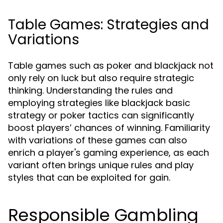
Table Games: Strategies and
Variations
Table games such as poker and blackjack not
only rely on luck but also require strategic
thinking. Understanding the rules and
employing strategies like blackjack basic
strategy or poker tactics can significantly
boost players’ chances of winning. Familiarity
with variations of these games can also
enrich a player's gaming experience, as each
variant often brings unique rules and play
styles that can be exploited for gain.
Responsible Gambling