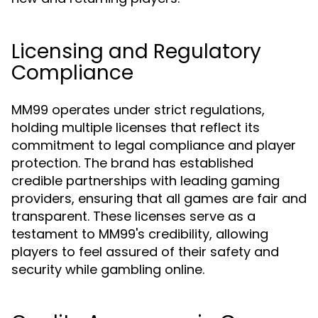
Licensing and Regulatory
Compliance
MM99 operates under strict regulations,
holding multiple licenses that reflect its
commitment to legal compliance and player
protection. The brand has established
credible partnerships with leading gaming
providers, ensuring that all games are fair and
transparent. These licenses serve as a
testament to MM99's credibility, allowing
players to feel assured of their safety and
security while gambling online.