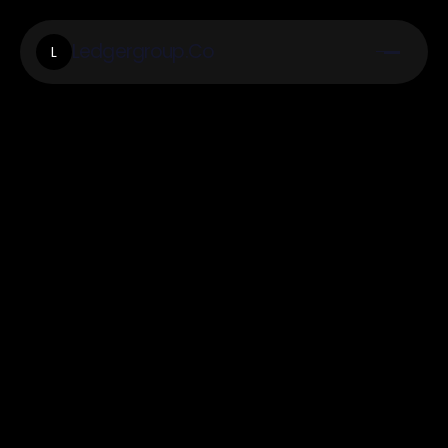
Ledgergroup.Co
L