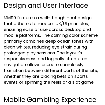
Design and User Interface
MM99 features a well-thought-out design
that adheres to modern UX/UI principles,
ensuring ease of use across desktop and
mobile platforms. The calming color scheme
primarily combines deep ocean tones with
clean whites, reducing eye strain during
prolonged play sessions. The layout's
responsiveness and logically structured
navigation allows users to seamlessly
transition between different parts of the site,
whether they are placing bets on sports
events or spinning the reels of a slot game.
Mobile Gambling Experience