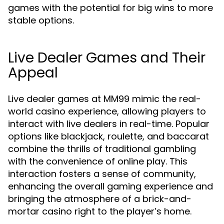
games with the potential for big wins to more
stable options.
Live Dealer Games and Their
Appeal
Live dealer games at MM99 mimic the real-
world casino experience, allowing players to
interact with live dealers in real-time. Popular
options like blackjack, roulette, and baccarat
combine the thrills of traditional gambling
with the convenience of online play. This
interaction fosters a sense of community,
enhancing the overall gaming experience and
bringing the atmosphere of a brick-and-
mortar casino right to the player’s home.