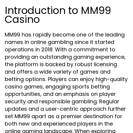
Introduction to MM99
Casino
MM99 has rapidly become one of the leading
names in online gambling since it started
operations in 2018. With a commitment to
providing an outstanding gaming experience,
the platform is backed by robust licensing
and offers a wide variety of games and
betting options. Players can enjoy high-quality
casino games, engaging sports betting
opportunities, and an emphasis on player
security and responsible gambling. Regular
updates and a user-centric approach further
set MM99 apart as a premier destination for
both new and experienced players in the
online gaming landscape. When exploring