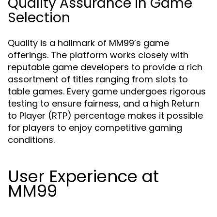
Quality Assurance in Game
Selection
Quality is a hallmark of MM99’s game
offerings. The platform works closely with
reputable game developers to provide a rich
assortment of titles ranging from slots to
table games. Every game undergoes rigorous
testing to ensure fairness, and a high Return
to Player (RTP) percentage makes it possible
for players to enjoy competitive gaming
conditions.
User Experience at
MM99