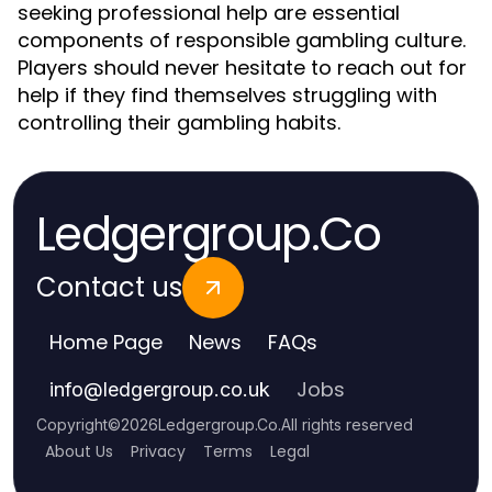
seeking professional help are essential
components of responsible gambling culture.
Players should never hesitate to reach out for
help if they find themselves struggling with
controlling their gambling habits.
Ledgergroup.Co
Contact us
Home Page
News
FAQs
Jobs
info
@
ledgergroup.co.uk
Copyright
©
2026
Ledgergroup.Co
.
All rights reserved
About Us
Privacy
Terms
Legal