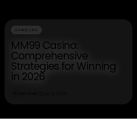
GAMBLING
MM99 Casino:
Comprehensive
Strategies for Winning
in 2026
Kim Pratt
Jan 3, 2026
K