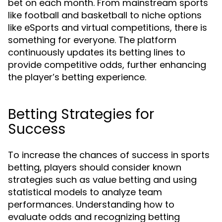
bet on each month. From mainstream sports
like football and basketball to niche options
like eSports and virtual competitions, there is
something for everyone. The platform
continuously updates its betting lines to
provide competitive odds, further enhancing
the player’s betting experience.
Betting Strategies for
Success
To increase the chances of success in sports
betting, players should consider known
strategies such as value betting and using
statistical models to analyze team
performances. Understanding how to
evaluate odds and recognizing betting