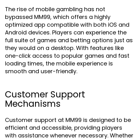
The rise of mobile gambling has not
bypassed MM99, which offers a highly
optimized app compatible with both iOS and
Android devices. Players can experience the
full suite of games and betting options just as
they would on a desktop. With features like
one-click access to popular games and fast
loading times, the mobile experience is
smooth and user-friendly.
Customer Support
Mechanisms
Customer support at MM99 is designed to be
efficient and accessible, providing players
with assistance whenever necessary. Whether