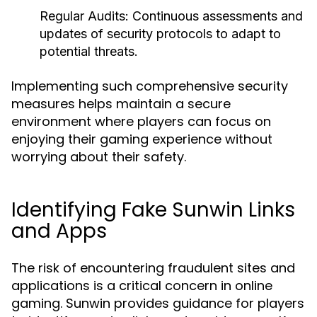
Regular Audits:
Continuous assessments and
updates of security protocols to adapt to
potential threats.
Implementing such comprehensive security
measures helps maintain a secure
environment where players can focus on
enjoying their gaming experience without
worrying about their safety.
Identifying Fake Sunwin Links
and Apps
The risk of encountering fraudulent sites and
applications is a critical concern in online
gaming. Sunwin provides guidance for players