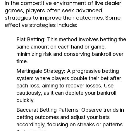
In the competitive environment of live dealer
games, players often seek advanced
strategies to improve their outcomes. Some
effective strategies include:
Flat Betting:
This method involves betting the
same amount on each hand or game,
minimizing risk and conserving bankroll over
time.
Martingale Strategy:
A progressive betting
system where players double their bet after
each loss, aiming to recover losses. Use
cautiously, as it can deplete your bankroll
quickly.
Baccarat Betting Patterns:
Observe trends in
betting outcomes and adjust your bets
accordingly, focusing on streaks or patterns