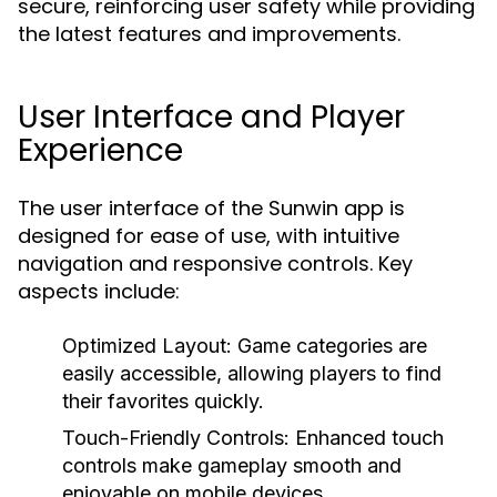
secure, reinforcing user safety while providing
the latest features and improvements.
User Interface and Player
Experience
The user interface of the Sunwin app is
designed for ease of use, with intuitive
navigation and responsive controls. Key
aspects include:
Optimized Layout:
Game categories are
easily accessible, allowing players to find
their favorites quickly.
Touch-Friendly Controls:
Enhanced touch
controls make gameplay smooth and
enjoyable on mobile devices.