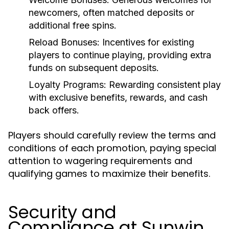
newcomers, often matched deposits or
additional free spins.
Reload Bonuses:
Incentives for existing
players to continue playing, providing extra
funds on subsequent deposits.
Loyalty Programs:
Rewarding consistent play
with exclusive benefits, rewards, and cash
back offers.
Players should carefully review the terms and
conditions of each promotion, paying special
attention to wagering requirements and
qualifying games to maximize their benefits.
Security and
Compliance at Sunwin