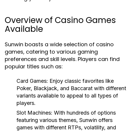
Overview of Casino Games
Available
Sunwin boasts a wide selection of casino
games, catering to various gaming
preferences and skill levels. Players can find
popular titles such as:
Card Games:
Enjoy classic favorites like
Poker, Blackjack, and Baccarat with different
variants available to appeal to all types of
players.
Slot Machines:
With hundreds of options
featuring various themes, Sunwin offers
games with different RTPs, volatility, and