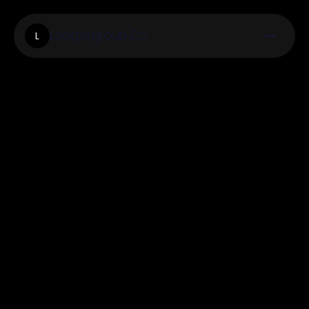
Ledgergroup.Co
L