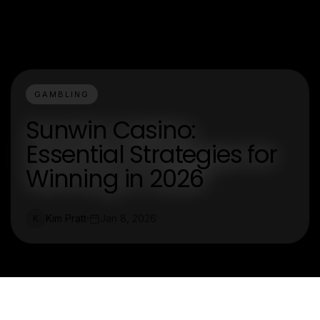
GAMBLING
Sunwin Casino:
Essential Strategies for
Winning in 2026
Kim Pratt
Jan 8, 2026
K