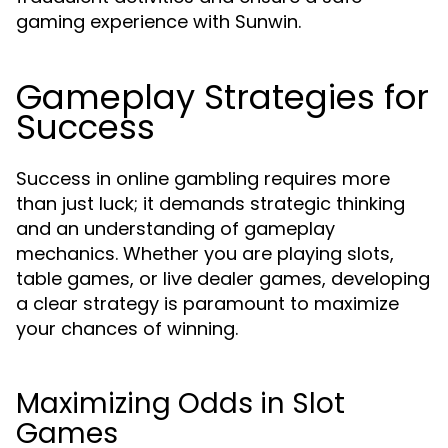
gaming experience with Sunwin.
Gameplay Strategies for
Success
Success in online gambling requires more
than just luck; it demands strategic thinking
and an understanding of gameplay
mechanics. Whether you are playing slots,
table games, or live dealer games, developing
a clear strategy is paramount to maximize
your chances of winning.
Maximizing Odds in Slot
Games