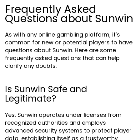
Frequently Asked
Questions about Sunwin
As with any online gambling platform, it’s
common for new or potential players to have
questions about Sunwin. Here are some
frequently asked questions that can help
clarify any doubts:
Is Sunwin Safe and
Legitimate?
Yes, Sunwin operates under licenses from
recognized authorities and employs
advanced security systems to protect player
data, establishing itself as a trustworthy