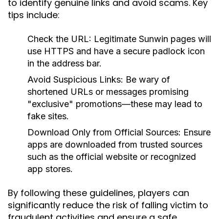
to identify genuine links and avoid scams. Key
tips include:
Check the URL:
Legitimate Sunwin pages will
use HTTPS and have a secure padlock icon
in the address bar.
Avoid Suspicious Links:
Be wary of
shortened URLs or messages promising
"exclusive" promotions—these may lead to
fake sites.
Download Only from Official Sources:
Ensure
apps are downloaded from trusted sources
such as the official website or recognized
app stores.
By following these guidelines, players can
significantly reduce the risk of falling victim to
fraudulent activities and ensure a safe