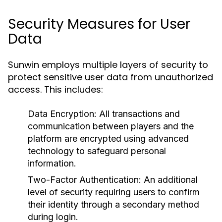
Security Measures for User
Data
Sunwin employs multiple layers of security to
protect sensitive user data from unauthorized
access. This includes:
Data Encryption:
All transactions and
communication between players and the
platform are encrypted using advanced
technology to safeguard personal
information.
Two-Factor Authentication:
An additional
level of security requiring users to confirm
their identity through a secondary method
during login.