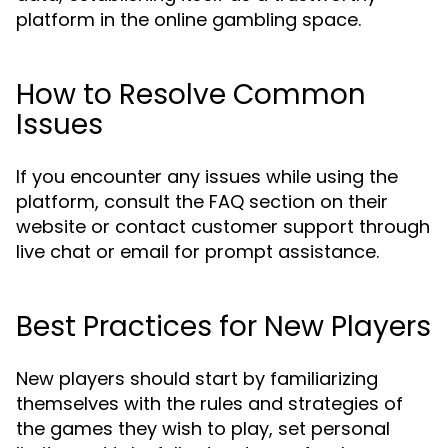
platform in the online gambling space.
How to Resolve Common
Issues
If you encounter any issues while using the
platform, consult the FAQ section on their
website or contact customer support through
live chat or email for prompt assistance.
Best Practices for New Players
New players should start by familiarizing
themselves with the rules and strategies of
the games they wish to play, set personal