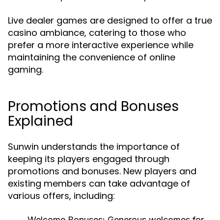
Live dealer games are designed to offer a true
casino ambiance, catering to those who
prefer a more interactive experience while
maintaining the convenience of online
gaming.
Promotions and Bonuses
Explained
Sunwin understands the importance of
keeping its players engaged through
promotions and bonuses. New players and
existing members can take advantage of
various offers, including:
Welcome Bonuses:
Generous welcomes for