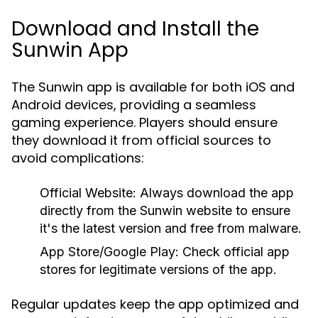
Download and Install the
Sunwin App
The Sunwin app is available for both iOS and
Android devices, providing a seamless
gaming experience. Players should ensure
they download it from official sources to
avoid complications:
Official Website:
Always download the app
directly from the Sunwin website to ensure
it's the latest version and free from malware.
App Store/Google Play:
Check official app
stores for legitimate versions of the app.
Regular updates keep the app optimized and