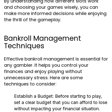
By understanding how different slots work
and choosing your games wisely, you can
make more informed decisions while enjoying
the thrill of the gameplay.
Bankroll Management
Techniques
Effective bankroll management is essential for
any gambler. It helps you control your
finances and enjoy playing without
unnecessary stress. Here are some
techniques to consider:
Establish a Budget:
Before starting to play,
set a clear budget that you can afford to lose
without impacting your financial situation.