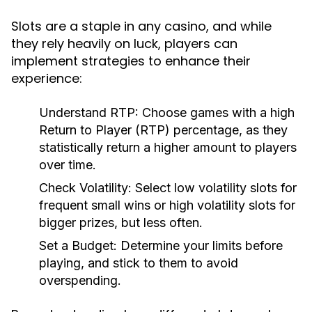
Slots are a staple in any casino, and while
they rely heavily on luck, players can
implement strategies to enhance their
experience:
Understand RTP:
Choose games with a high
Return to Player (RTP) percentage, as they
statistically return a higher amount to players
over time.
Check Volatility:
Select low volatility slots for
frequent small wins or high volatility slots for
bigger prizes, but less often.
Set a Budget:
Determine your limits before
playing, and stick to them to avoid
overspending.