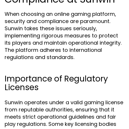
When choosing an online gaming platform,
security and compliance are paramount.
Sunwin takes these issues seriously,
implementing rigorous measures to protect
its players and maintain operational integrity.
The platform adheres to international
regulations and standards.
Importance of Regulatory
Licenses
Sunwin operates under a valid gaming license
from reputable authorities, ensuring that it
meets strict operational guidelines and fair
play regulations. Some key licensing bodies