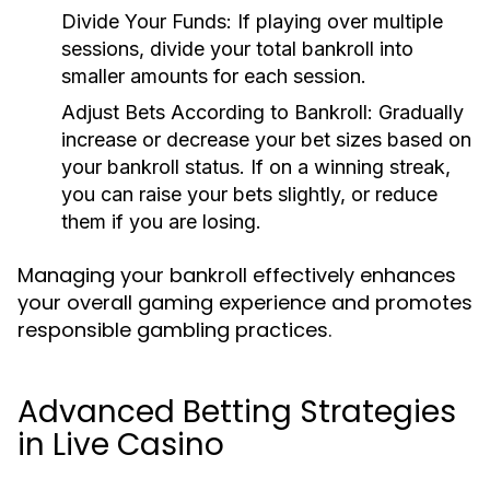
Divide Your Funds:
If playing over multiple
sessions, divide your total bankroll into
smaller amounts for each session.
Adjust Bets According to Bankroll:
Gradually
increase or decrease your bet sizes based on
your bankroll status. If on a winning streak,
you can raise your bets slightly, or reduce
them if you are losing.
Managing your bankroll effectively enhances
your overall gaming experience and promotes
responsible gambling practices.
Advanced Betting Strategies
in Live Casino