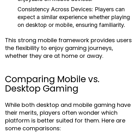
Consistency Across Devices:
Players can
expect a similar experience whether playing
on desktop or mobile, ensuring familiarity.
This strong mobile framework provides users
the flexibility to enjoy gaming journeys,
whether they are at home or away.
Comparing Mobile vs.
Desktop Gaming
While both desktop and mobile gaming have
their merits, players often wonder which
platform is better suited for them. Here are
some comparisons: