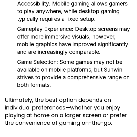
Accessibility:
Mobile gaming allows gamers
to play anywhere, while desktop gaming
typically requires a fixed setup.
Gameplay Experience:
Desktop screens may
offer more immersive visuals; however,
mobile graphics have improved significantly
and are increasingly comparable.
Game Selection:
Some games may not be
available on mobile platforms, but Sunwin
strives to provide a comprehensive range on
both formats.
Ultimately, the best option depends on
individual preferences—whether you enjoy
playing at home on a larger screen or prefer
the convenience of gaming on-the-go.