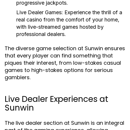
progressive jackpots.
Live Dealer Games:
Experience the thrill of a
real casino from the comfort of your home,
with live-streamed games hosted by
professional dealers.
The diverse game selection at Sunwin ensures
that every player can find something that
piques their interest, from low-stakes casual
games to high-stakes options for serious
gamblers.
Live Dealer Experiences at
Sunwin
The live dealer section at Sunwin is an integral