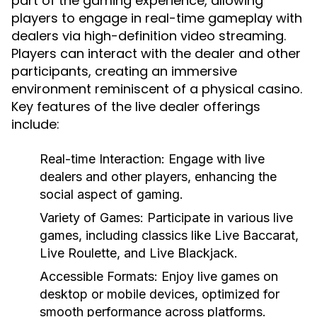
part of the gaming experience, allowing
players to engage in real-time gameplay with
dealers via high-definition video streaming.
Players can interact with the dealer and other
participants, creating an immersive
environment reminiscent of a physical casino.
Key features of the live dealer offerings
include:
Real-time Interaction:
Engage with live
dealers and other players, enhancing the
social aspect of gaming.
Variety of Games:
Participate in various live
games, including classics like Live Baccarat,
Live Roulette, and Live Blackjack.
Accessible Formats:
Enjoy live games on
desktop or mobile devices, optimized for
smooth performance across platforms.