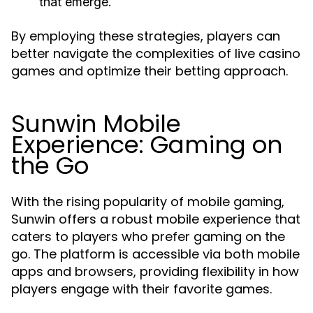
that emerge.
By employing these strategies, players can
better navigate the complexities of live casino
games and optimize their betting approach.
Sunwin Mobile
Experience: Gaming on
the Go
With the rising popularity of mobile gaming,
Sunwin offers a robust mobile experience that
caters to players who prefer gaming on the
go. The platform is accessible via both mobile
apps and browsers, providing flexibility in how
players engage with their favorite games.