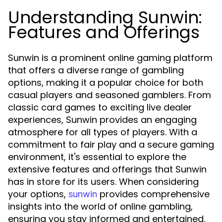
Understanding Sunwin:
Features and Offerings
Sunwin is a prominent online gaming platform
that offers a diverse range of gambling
options, making it a popular choice for both
casual players and seasoned gamblers. From
classic card games to exciting live dealer
experiences, Sunwin provides an engaging
atmosphere for all types of players. With a
commitment to fair play and a secure gaming
environment, it's essential to explore the
extensive features and offerings that Sunwin
has in store for its users. When considering
your options,
provides comprehensive
sunwin
insights into the world of online gambling,
ensuring you stay informed and entertained.