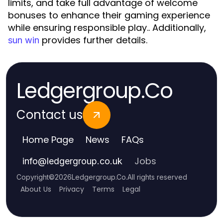
limits, and take full advantage of welcome
bonuses to enhance their gaming experience
while ensuring responsible play.. Additionally,
provides further details.
sun win
Ledgergroup.Co
Contact us
Home Page
News
FAQs
Jobs
info
@
ledgergroup.co.uk
Copyright
©
2026
Ledgergroup.Co
.
All rights reserved
About Us
Privacy
Terms
Legal