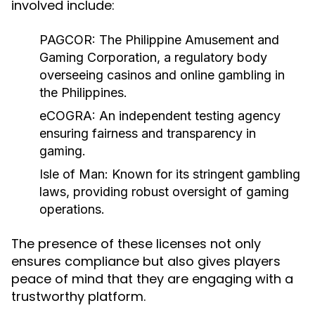
involved include:
PAGCOR:
The Philippine Amusement and
Gaming Corporation, a regulatory body
overseeing casinos and online gambling in
the Philippines.
eCOGRA:
An independent testing agency
ensuring fairness and transparency in
gaming.
Isle of Man:
Known for its stringent gambling
laws, providing robust oversight of gaming
operations.
The presence of these licenses not only
ensures compliance but also gives players
peace of mind that they are engaging with a
trustworthy platform.