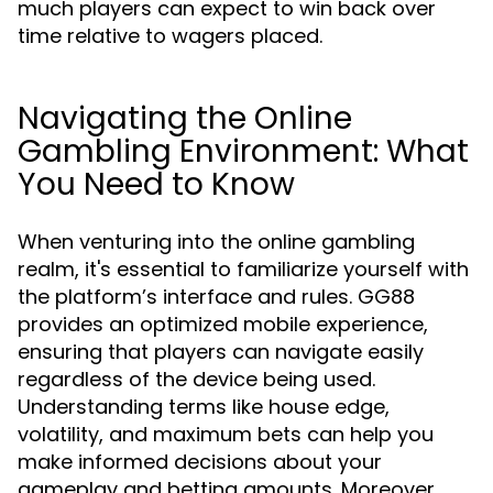
much players can expect to win back over
time relative to wagers placed.
Navigating the Online
Gambling Environment: What
You Need to Know
When venturing into the online gambling
realm, it's essential to familiarize yourself with
the platform’s interface and rules. GG88
provides an optimized mobile experience,
ensuring that players can navigate easily
regardless of the device being used.
Understanding terms like house edge,
volatility, and maximum bets can help you
make informed decisions about your
gameplay and betting amounts. Moreover,