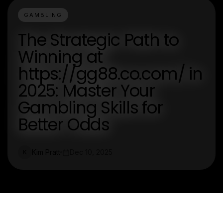
GAMBLING
The Strategic Path to
Winning at
https://gg88.co.com/ in
2025: Master Your
Gambling Skills for
Better Odds
Kim Pratt
Dec 10, 2025
K