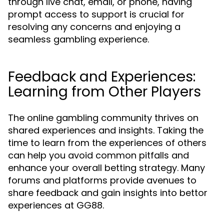
through live chat, email, or phone, having
prompt access to support is crucial for
resolving any concerns and enjoying a
seamless gambling experience.
Feedback and Experiences:
Learning from Other Players
The online gambling community thrives on
shared experiences and insights. Taking the
time to learn from the experiences of others
can help you avoid common pitfalls and
enhance your overall betting strategy. Many
forums and platforms provide avenues to
share feedback and gain insights into bettor
experiences at GG88.