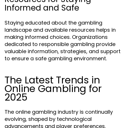
Informed and Safe
Staying educated about the gambling
landscape and available resources helps in
making informed choices. Organizations
dedicated to responsible gambling provide
valuable information, strategies, and support
to ensure a safe gambling environment.
The Latest Trends in
Online Gambling for
2025
The online gambling industry is continually
evolving, shaped by technological
advancements and player preferences.