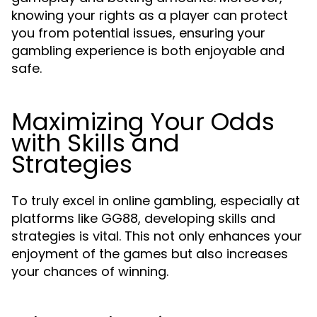
knowing your rights as a player can protect
you from potential issues, ensuring your
gambling experience is both enjoyable and
safe.
Maximizing Your Odds
with Skills and
Strategies
To truly excel in online gambling, especially at
platforms like GG88, developing skills and
strategies is vital. This not only enhances your
enjoyment of the games but also increases
your chances of winning.