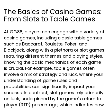
The Basics of Casino Games:
From Slots to Table Games
At GG88, players can engage with a variety of
casino games, including classic table games
such as Baccarat, Roulette, Poker, and
Blackjack, along with a plethora of slot games
featuring different themes and playing styles.
Knowing the basic mechanics of each game
is crucial. For example, table games often
involve a mix of strategy and luck, where your
understanding of game rules and
probabilities can significantly impact your
success. In contrast, slot games rely primarily
on luck, underpinned by the game's return to
player (RTP) percentage, which indicates how