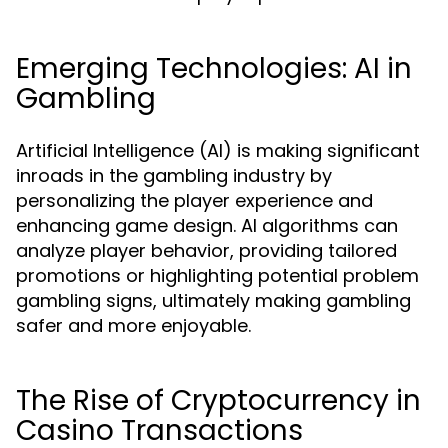
Emerging Technologies: AI in
Gambling
Artificial Intelligence (AI) is making significant
inroads in the gambling industry by
personalizing the player experience and
enhancing game design. AI algorithms can
analyze player behavior, providing tailored
promotions or highlighting potential problem
gambling signs, ultimately making gambling
safer and more enjoyable.
The Rise of Cryptocurrency in
Casino Transactions