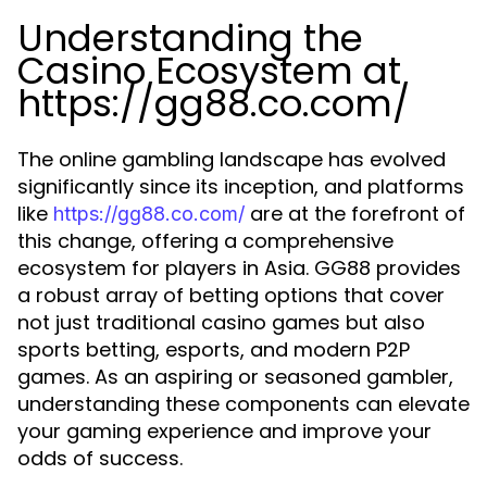
Understanding the
Casino Ecosystem at
https://gg88.co.com/
The online gambling landscape has evolved
significantly since its inception, and platforms
like
are at the forefront of
https://gg88.co.com/
this change, offering a comprehensive
ecosystem for players in Asia. GG88 provides
a robust array of betting options that cover
not just traditional casino games but also
sports betting, esports, and modern P2P
games. As an aspiring or seasoned gambler,
understanding these components can elevate
your gaming experience and improve your
odds of success.