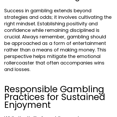
Success in gambling extends beyond
strategies and odds; it involves cultivating the
right mindset. Establishing positivity and
confidence while remaining disciplined is
crucial. Always remember, gambling should
be approached as a form of entertainment
rather than a means of making money. This
perspective helps mitigate the emotional
rollercoaster that often accompanies wins
and losses.
Responsible Gambling
Practices for Sustained
Enjoyment