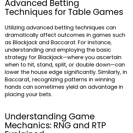
Advanced Betting
Techniques for Table Games
Utilizing advanced betting techniques can
dramatically affect outcomes in games such
as Blackjack and Baccarat. For instance,
understanding and employing the basic
strategy for Blackjack—where you ascertain
when to hit, stand, split, or double down—can
lower the house edge significantly. Similarly, in
Baccarat, recognizing patterns in winning
hands can sometimes yield an advantage in
placing your bets.
Understanding Game
Mechanics: RNG and RTP