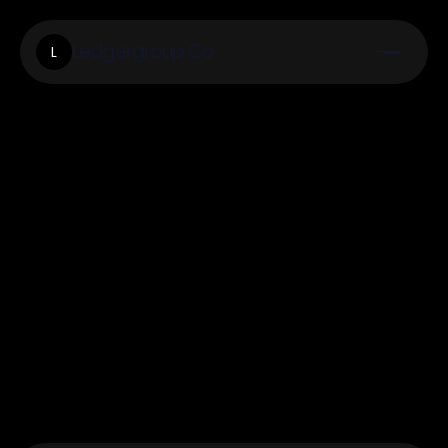
Ledgergroup.Co
L