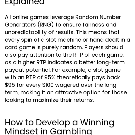
Explained
All online games leverage Random Number
Generators (RNG) to ensure fairness and
unpredictability of results. This means that
every spin of a slot machine or hand dealt in a
card game is purely random. Players should
also pay attention to the RTP of each game,
as a higher RTP indicates a better long-term
payout potential. For example, a slot game
with an RTP of 95% theoretically pays back
$95 for every $100 wagered over the long
term, making it an attractive option for those
looking to maximize their returns.
How to Develop a Winning
Mindset in Gambling