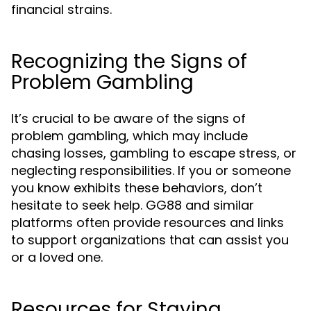
financial strains.
Recognizing the Signs of
Problem Gambling
It’s crucial to be aware of the signs of
problem gambling, which may include
chasing losses, gambling to escape stress, or
neglecting responsibilities. If you or someone
you know exhibits these behaviors, don’t
hesitate to seek help. GG88 and similar
platforms often provide resources and links
to support organizations that can assist you
or a loved one.
Resources for Staying