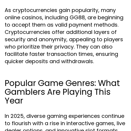
As cryptocurrencies gain popularity, many
online casinos, including GG88, are beginning
to accept them as valid payment methods.
Cryptocurrencies offer additional layers of
security and anonymity, appealing to players
who prioritize their privacy. They can also
facilitate faster transaction times, ensuring
quicker deposits and withdrawals.
Popular Game Genres: What
Gamblers Are Playing This
Year
In 2025, diverse gaming experiences continue
to flourish with a rise in interactive games, live
dealer options, and innovative slot formats.