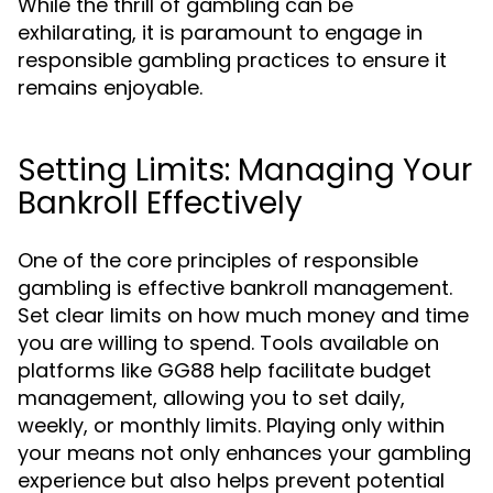
While the thrill of gambling can be
exhilarating, it is paramount to engage in
responsible gambling practices to ensure it
remains enjoyable.
Setting Limits: Managing Your
Bankroll Effectively
One of the core principles of responsible
gambling is effective bankroll management.
Set clear limits on how much money and time
you are willing to spend. Tools available on
platforms like GG88 help facilitate budget
management, allowing you to set daily,
weekly, or monthly limits. Playing only within
your means not only enhances your gambling
experience but also helps prevent potential