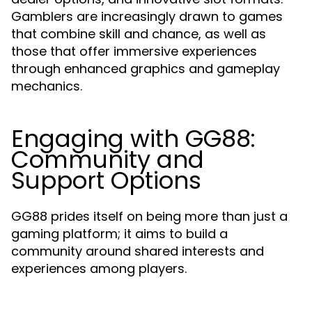
Gamblers are increasingly drawn to games
that combine skill and chance, as well as
those that offer immersive experiences
through enhanced graphics and gameplay
mechanics.
Engaging with GG88:
Community and
Support Options
GG88 prides itself on being more than just a
gaming platform; it aims to build a
community around shared interests and
experiences among players.