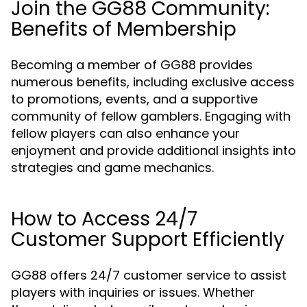
Join the GG88 Community:
Benefits of Membership
Becoming a member of GG88 provides
numerous benefits, including exclusive access
to promotions, events, and a supportive
community of fellow gamblers. Engaging with
fellow players can also enhance your
enjoyment and provide additional insights into
strategies and game mechanics.
How to Access 24/7
Customer Support Efficiently
GG88 offers 24/7 customer service to assist
players with inquiries or issues. Whether