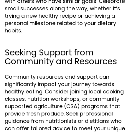
with others who have similar goals. Celebrate
small successes along the way, whether it’s
trying a new healthy recipe or achieving a
personal milestone related to your dietary
habits.
Seeking Support from
Community and Resources
Community resources and support can
significantly impact your journey towards
healthy eating. Consider joining local cooking
classes, nutrition workshops, or community
supported agriculture (CSA) programs that
provide fresh produce. Seek professional
guidance from nutritionists or dietitians who
can offer tailored advice to meet your unique