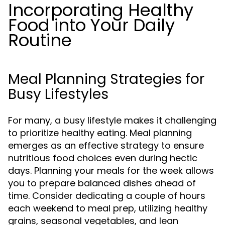
Incorporating Healthy
Food into Your Daily
Routine
Meal Planning Strategies for
Busy Lifestyles
For many, a busy lifestyle makes it challenging
to prioritize healthy eating. Meal planning
emerges as an effective strategy to ensure
nutritious food choices even during hectic
days. Planning your meals for the week allows
you to prepare balanced dishes ahead of
time. Consider dedicating a couple of hours
each weekend to meal prep, utilizing healthy
grains, seasonal vegetables, and lean