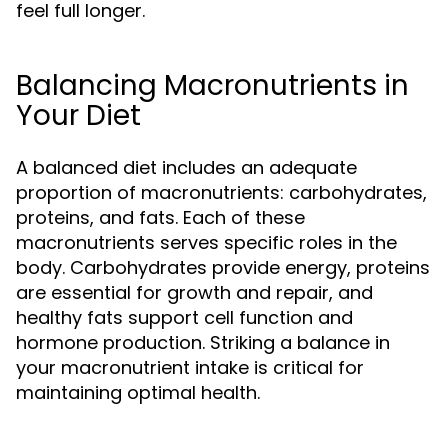
feel full longer.
Balancing Macronutrients in
Your Diet
A balanced diet includes an adequate
proportion of macronutrients: carbohydrates,
proteins, and fats. Each of these
macronutrients serves specific roles in the
body. Carbohydrates provide energy, proteins
are essential for growth and repair, and
healthy fats support cell function and
hormone production. Striking a balance in
your macronutrient intake is critical for
maintaining optimal health.