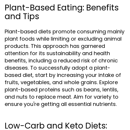
Plant-Based Eating: Benefits
and Tips
Plant-based diets promote consuming mainly
plant foods while limiting or excluding animal
products. This approach has garnered
attention for its sustainability and health
benefits, including a reduced risk of chronic
diseases. To successfully adopt a plant-
based diet, start by increasing your intake of
fruits, vegetables, and whole grains. Explore
plant-based proteins such as beans, lentils,
and nuts to replace meat. Aim for variety to
ensure you're getting all essential nutrients.
Low-Carb and Keto Diets: