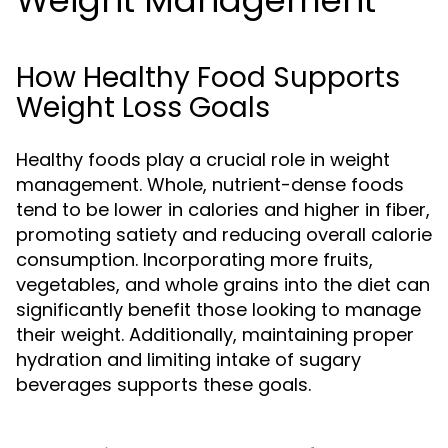
Weight Management
How Healthy Food Supports
Weight Loss Goals
Healthy foods play a crucial role in weight
management. Whole, nutrient-dense foods
tend to be lower in calories and higher in fiber,
promoting satiety and reducing overall calorie
consumption. Incorporating more fruits,
vegetables, and whole grains into the diet can
significantly benefit those looking to manage
their weight. Additionally, maintaining proper
hydration and limiting intake of sugary
beverages supports these goals.