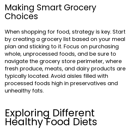
Making Smart Grocery
Choices
When shopping for food, strategy is key. Start
by creating a grocery list based on your meal
plan and sticking to it. Focus on purchasing
whole, unprocessed foods, and be sure to
navigate the grocery store perimeter, where
fresh produce, meats, and dairy products are
typically located. Avoid aisles filled with
processed foods high in preservatives and
unhealthy fats.
Exploring Different
Healthy Food Diets