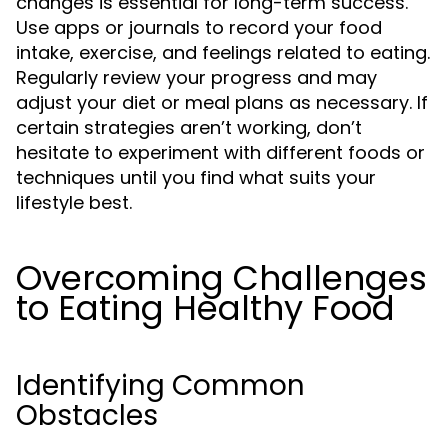
changes is essential for long-term success.
Use apps or journals to record your food
intake, exercise, and feelings related to eating.
Regularly review your progress and may
adjust your diet or meal plans as necessary. If
certain strategies aren’t working, don’t
hesitate to experiment with different foods or
techniques until you find what suits your
lifestyle best.
Overcoming Challenges
to Eating Healthy Food
Identifying Common
Obstacles