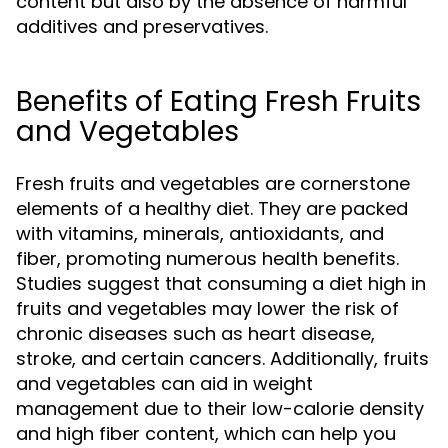
content but also by the absence of harmful
additives and preservatives.
Benefits of Eating Fresh Fruits
and Vegetables
Fresh fruits and vegetables are cornerstone
elements of a healthy diet. They are packed
with vitamins, minerals, antioxidants, and
fiber, promoting numerous health benefits.
Studies suggest that consuming a diet high in
fruits and vegetables may lower the risk of
chronic diseases such as heart disease,
stroke, and certain cancers. Additionally, fruits
and vegetables can aid in weight
management due to their low-calorie density
and high fiber content, which can help you