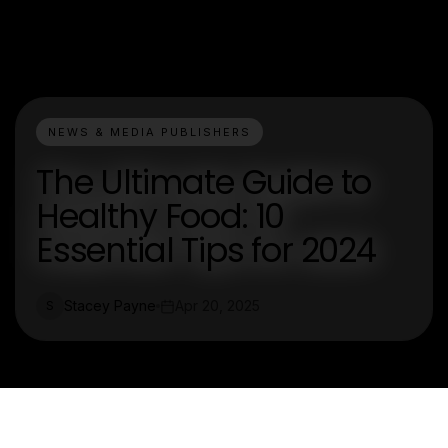
NEWS & MEDIA PUBLISHERS
The Ultimate Guide to
Healthy Food: 10
Essential Tips for 2024
Stacey Payne
Apr 20, 2025
S