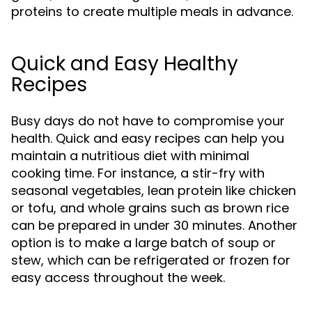
proteins to create multiple meals in advance.
Quick and Easy Healthy
Recipes
Busy days do not have to compromise your
health. Quick and easy recipes can help you
maintain a nutritious diet with minimal
cooking time. For instance, a stir-fry with
seasonal vegetables, lean protein like chicken
or tofu, and whole grains such as brown rice
can be prepared in under 30 minutes. Another
option is to make a large batch of soup or
stew, which can be refrigerated or frozen for
easy access throughout the week.