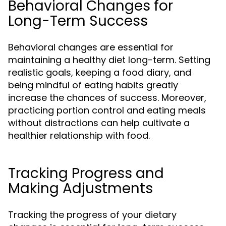
Behavioral Changes for
Long-Term Success
Behavioral changes are essential for
maintaining a healthy diet long-term. Setting
realistic goals, keeping a food diary, and
being mindful of eating habits greatly
increase the chances of success. Moreover,
practicing portion control and eating meals
without distractions can help cultivate a
healthier relationship with food.
Tracking Progress and
Making Adjustments
Tracking the progress of your dietary