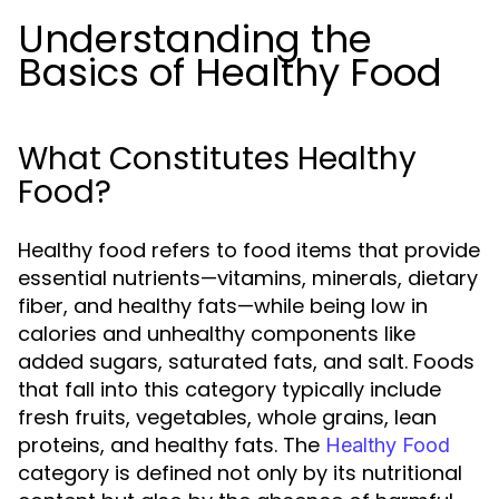
Understanding the
Basics of Healthy Food
What Constitutes Healthy
Food?
Healthy food refers to food items that provide
essential nutrients—vitamins, minerals, dietary
fiber, and healthy fats—while being low in
calories and unhealthy components like
added sugars, saturated fats, and salt. Foods
that fall into this category typically include
fresh fruits, vegetables, whole grains, lean
proteins, and healthy fats. The
Healthy Food
category is defined not only by its nutritional