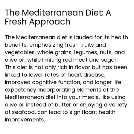
The Mediterranean Diet: A
Fresh Approach
The Mediterranean diet is lauded for its health
benefits, emphasizing fresh fruits and
vegetables, whole grains, legumes, nuts, and
olive oil, while limiting red meat and sugar.
This diet is not only rich in flavor but has been
linked to lower rates of heart disease,
improved cognitive function, and longer life
expectancy. Incorporating elements of the
Mediterranean diet into your meals, like using
olive oil instead of butter or enjoying a variety
of seafood, can lead to significant health
improvements.