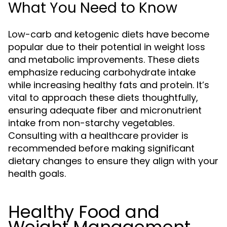
What You Need to Know
Low-carb and ketogenic diets have become
popular due to their potential in weight loss
and metabolic improvements. These diets
emphasize reducing carbohydrate intake
while increasing healthy fats and protein. It’s
vital to approach these diets thoughtfully,
ensuring adequate fiber and micronutrient
intake from non-starchy vegetables.
Consulting with a healthcare provider is
recommended before making significant
dietary changes to ensure they align with your
health goals.
Healthy Food and