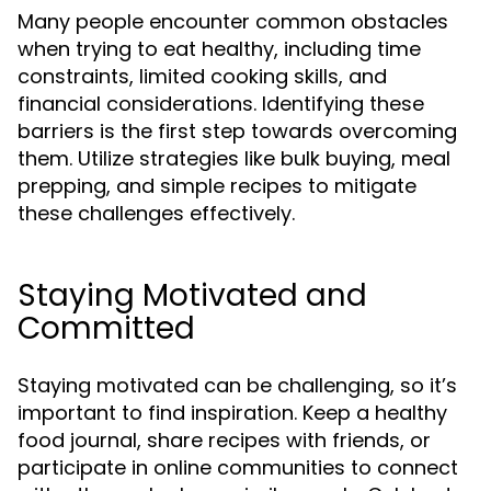
Many people encounter common obstacles
when trying to eat healthy, including time
constraints, limited cooking skills, and
financial considerations. Identifying these
barriers is the first step towards overcoming
them. Utilize strategies like bulk buying, meal
prepping, and simple recipes to mitigate
these challenges effectively.
Staying Motivated and
Committed
Staying motivated can be challenging, so it’s
important to find inspiration. Keep a healthy
food journal, share recipes with friends, or
participate in online communities to connect