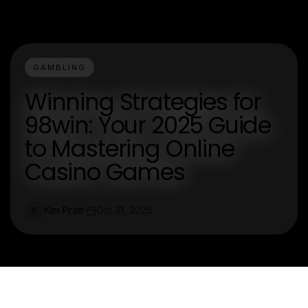
GAMBLING
Winning Strategies for
98win: Your 2025 Guide
to Mastering Online
Casino Games
Kim Pratt
Oct 31, 2025
K