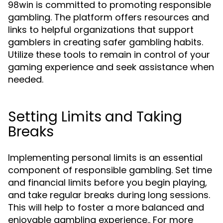
is committed to promoting responsible
98win
gambling. The platform offers resources and
links to helpful organizations that support
gamblers in creating safer gambling habits.
Utilize these tools to remain in control of your
gaming experience and seek assistance when
needed.
Setting Limits and Taking
Breaks
Implementing personal limits is an essential
component of responsible gambling. Set time
and financial limits before you begin playing,
and take regular breaks during long sessions.
This will help to foster a more balanced and
enjoyable gambling experience.. For more