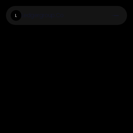
Ledgergroup.Co
L