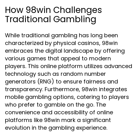
How 98win Challenges
Traditional Gambling
While traditional gambling has long been
characterized by physical casinos,
98win
embraces the digital landscape by offering
various games that appeal to modern
players. This online platform utilizes advanced
technology such as random number
generators (RNG) to ensure fairness and
transparency. Furthermore,
integrates
98win
mobile gambling options, catering to players
who prefer to gamble on the go. The
convenience and accessibility of online
platforms like
mark a significant
98win
evolution in the gambling experience.