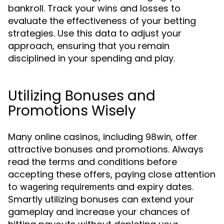
bankroll. Track your wins and losses to
evaluate the effectiveness of your betting
strategies. Use this data to adjust your
approach, ensuring that you remain
disciplined in your spending and play.
Utilizing Bonuses and
Promotions Wisely
Many online casinos, including
, offer
98win
attractive bonuses and promotions. Always
read the terms and conditions before
accepting these offers, paying close attention
to
and expiry dates.
wagering requirements
Smartly utilizing bonuses can extend your
gameplay and increase your chances of