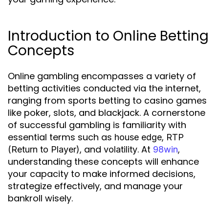
Introduction to Online Betting
Concepts
Online gambling encompasses a variety of
betting activities conducted via the internet,
ranging from sports betting to casino games
like poker, slots, and blackjack. A cornerstone
of successful gambling is familiarity with
essential terms such as
,
house edge
RTP
, and
. At
,
(Return to Player)
volatility
98win
understanding these concepts will enhance
your capacity to make informed decisions,
strategize effectively, and manage your
bankroll wisely.