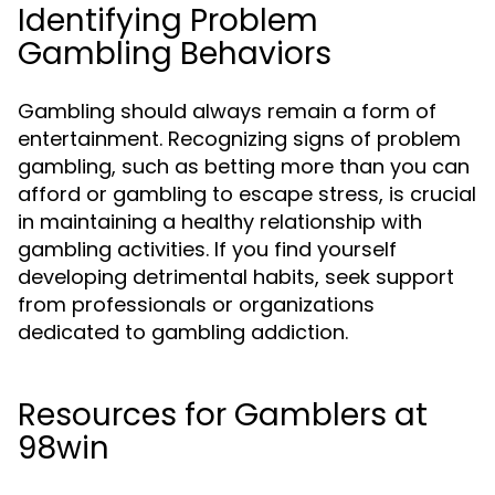
Identifying Problem
Gambling Behaviors
Gambling should always remain a form of
entertainment. Recognizing signs of problem
gambling, such as betting more than you can
afford or gambling to escape stress, is crucial
in maintaining a healthy relationship with
gambling activities. If you find yourself
developing detrimental habits, seek support
from professionals or organizations
dedicated to gambling addiction.
Resources for Gamblers at
98win