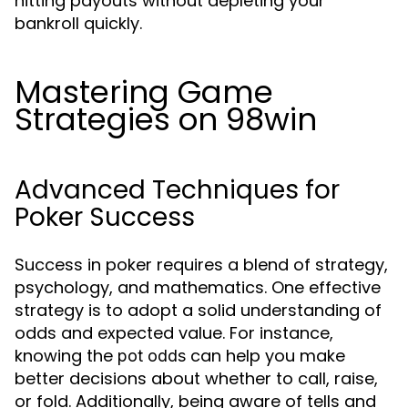
hitting payouts without depleting your
bankroll quickly.
Mastering Game
Strategies on 98win
Advanced Techniques for
Poker Success
Success in poker requires a blend of strategy,
psychology, and mathematics. One effective
strategy is to adopt a solid understanding of
odds and expected value. For instance,
knowing the
can help you make
pot odds
better decisions about whether to call, raise,
or fold. Additionally, being aware of tells and