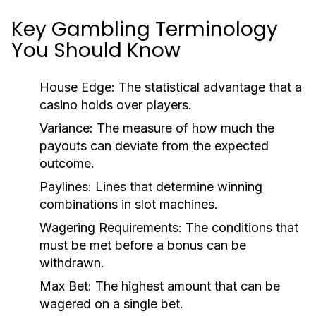
Key Gambling Terminology
You Should Know
House Edge
: The statistical advantage that a
casino holds over players.
Variance
: The measure of how much the
payouts can deviate from the expected
outcome.
Paylines
: Lines that determine winning
combinations in slot machines.
Wagering Requirements
: The conditions that
must be met before a bonus can be
withdrawn.
Max Bet
: The highest amount that can be
wagered on a single bet.