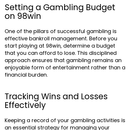
Setting a Gambling Budget
on 98win
One of the pillars of successful gambling is
effective bankroll management. Before you
start playing at
, determine a budget
98win
that you can afford to lose. This disciplined
approach ensures that gambling remains an
enjoyable form of entertainment rather than a
financial burden.
Tracking Wins and Losses
Effectively
Keeping a record of your gambling activities is
an essential strategy for managing your