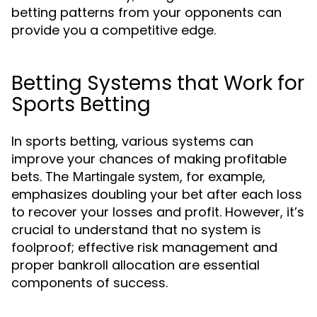
betting patterns from your opponents can
provide you a competitive edge.
Betting Systems that Work for
Sports Betting
In sports betting, various systems can
improve your chances of making profitable
bets. The
, for example,
Martingale system
emphasizes doubling your bet after each loss
to recover your losses and profit. However, it’s
crucial to understand that no system is
foolproof; effective risk management and
proper bankroll allocation are essential
components of success.