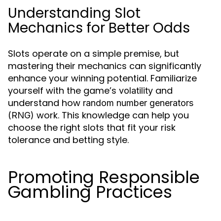
Understanding Slot
Mechanics for Better Odds
Slots operate on a simple premise, but
mastering their mechanics can significantly
enhance your winning potential. Familiarize
yourself with the game’s
and
volatility
understand how
random number generators
work. This knowledge can help you
(RNG)
choose the right slots that fit your risk
tolerance and betting style.
Promoting Responsible
Gambling Practices