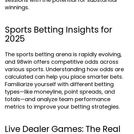
winnings.
Sports Betting Insights for
2025
The sports betting arena is rapidly evolving,
and
offers competitive odds across
98win
various sports. Understanding how odds are
calculated can help you place smarter bets.
Familiarize yourself with different betting
types—like moneyline, point spreads, and
totals—and analyze team performance
metrics to improve your betting strategies.
Live Dealer Games: The Real