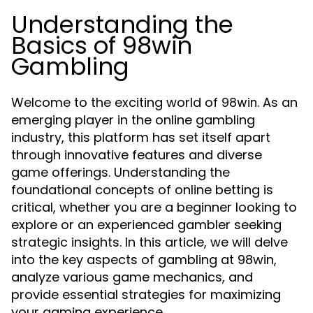
Understanding the
Basics of 98win
Gambling
Welcome to the exciting world of
. As an
98win
emerging player in the online gambling
industry, this platform has set itself apart
through innovative features and diverse
game offerings. Understanding the
foundational concepts of online betting is
critical, whether you are a beginner looking to
explore or an experienced gambler seeking
strategic insights. In this article, we will delve
into the key aspects of gambling at 98win,
analyze various game mechanics, and
provide essential strategies for maximizing
your gaming experience.