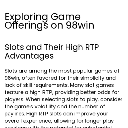
Exploring Game
Offerings on 98win
Slots and Their High RTP
Advantages
Slots are among the most popular games at
, often favored for their simplicity and
98win
lack of skill requirements. Many slot games
feature a high
, providing better odds for
RTP
players. When selecting slots to play, consider
the game's volatility and the number of
. High RTP slots can improve your
paylines
overall experience, allowing for longer play
sessions with the potential for substantial