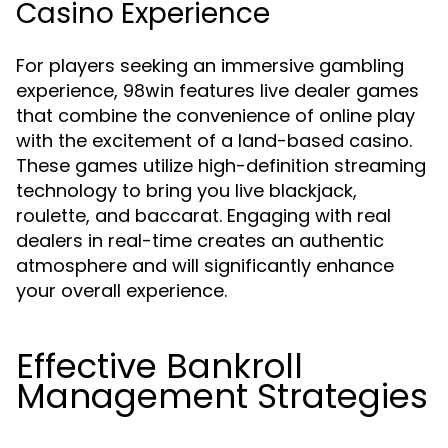
Casino Experience
For players seeking an immersive gambling
experience,
features live dealer games
98win
that combine the convenience of online play
with the excitement of a land-based casino.
These games utilize high-definition streaming
technology to bring you live blackjack,
roulette, and baccarat. Engaging with real
dealers in real-time creates an authentic
atmosphere and will significantly enhance
your overall experience.
Effective Bankroll
Management Strategies