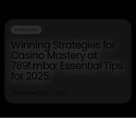
GAMBLING
Winning Strategies for
Casino Mastery at
789f.mba: Essential Tips
for 2025
Kim Pratt
Dec 7, 2025
K