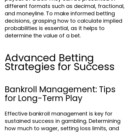
different formats such as decimal, fractional,
and moneyline. To make informed betting
decisions, grasping how to calculate implied
probabilities is essential, as it helps to
determine the value of a bet.
Advanced Betting
Strategies for Success
Bankroll Management: Tips
for Long-Term Play
Effective bankroll management is key for
sustained success in gambling. Determining
how much to wager, setting loss limits, and