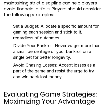
maintaining strict discipline can help players
avoid financial pitfalls. Players should consider
the following strategies:
Set a Budget:
Allocate a specific amount for
gaming each session and stick to it,
regardless of outcomes.
Divide Your Bankroll:
Never wager more than
a small percentage of your bankroll on a
single bet for better longevity.
Avoid Chasing Losses:
Accept losses as a
part of the game and resist the urge to try
and win back lost money.
Evaluating Game Strategies:
Maximizing Your Advantage