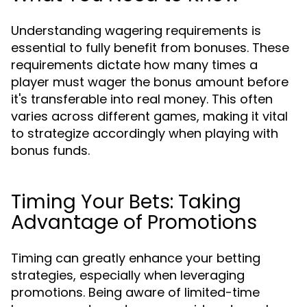
Understanding wagering requirements is
essential to fully benefit from bonuses. These
requirements dictate how many times a
player must wager the bonus amount before
it's transferable into real money. This often
varies across different games, making it vital
to strategize accordingly when playing with
bonus funds.
Timing Your Bets: Taking
Advantage of Promotions
Timing can greatly enhance your betting
strategies, especially when leveraging
promotions. Being aware of limited-time