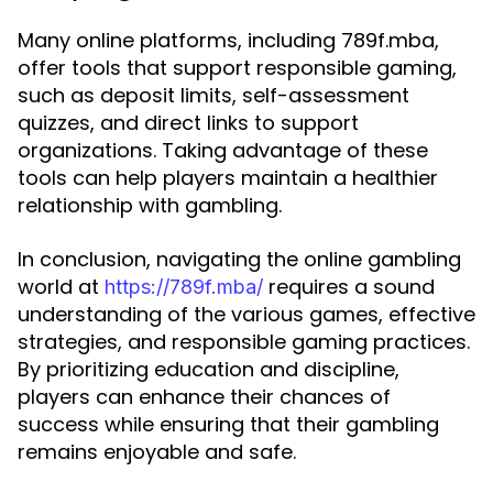
Many online platforms, including 789f.mba,
offer tools that support responsible gaming,
such as deposit limits, self-assessment
quizzes, and direct links to support
organizations. Taking advantage of these
tools can help players maintain a healthier
relationship with gambling.
In conclusion, navigating the online gambling
world at
requires a sound
https://789f.mba/
understanding of the various games, effective
strategies, and responsible gaming practices.
By prioritizing education and discipline,
players can enhance their chances of
success while ensuring that their gambling
remains enjoyable and safe.