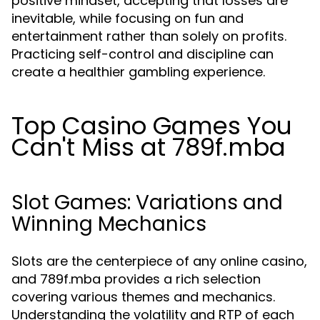
positive mindset, accepting that losses are
inevitable, while focusing on fun and
entertainment rather than solely on profits.
Practicing self-control and discipline can
create a healthier gambling experience.
Top Casino Games You
Can't Miss at 789f.mba
Slot Games: Variations and
Winning Mechanics
Slots are the centerpiece of any online casino,
and 789f.mba provides a rich selection
covering various themes and mechanics.
Understanding the volatility and RTP of each