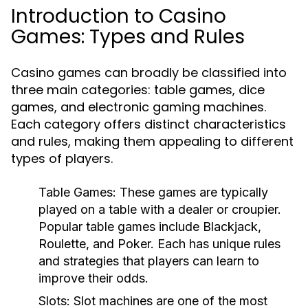
Introduction to Casino
Games: Types and Rules
Casino games can broadly be classified into
three main categories: table games, dice
games, and electronic gaming machines.
Each category offers distinct characteristics
and rules, making them appealing to different
types of players.
Table Games:
These games are typically
played on a table with a dealer or croupier.
Popular table games include Blackjack,
Roulette, and Poker. Each has unique rules
and strategies that players can learn to
improve their odds.
Slots:
Slot machines are one of the most