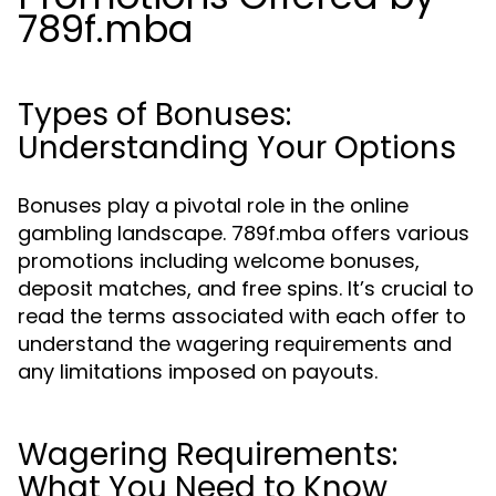
789f.mba
Types of Bonuses:
Understanding Your Options
Bonuses play a pivotal role in the online
gambling landscape. 789f.mba offers various
promotions including welcome bonuses,
deposit matches, and free spins. It’s crucial to
read the terms associated with each offer to
understand the wagering requirements and
any limitations imposed on payouts.
Wagering Requirements:
What You Need to Know