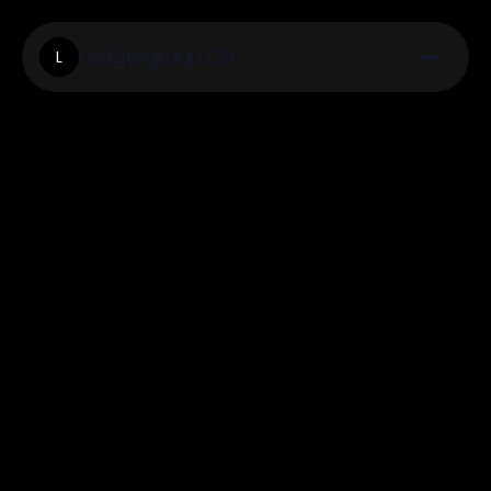
Ledgergroup.Co
L