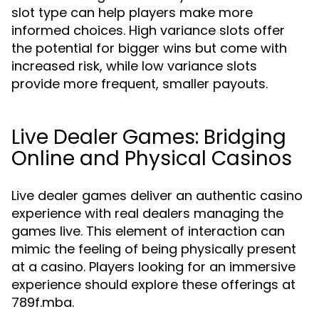
slot type can help players make more
informed choices. High variance slots offer
the potential for bigger wins but come with
increased risk, while low variance slots
provide more frequent, smaller payouts.
Live Dealer Games: Bridging
Online and Physical Casinos
Live dealer games deliver an authentic casino
experience with real dealers managing the
games live. This element of interaction can
mimic the feeling of being physically present
at a casino. Players looking for an immersive
experience should explore these offerings at
789f.mba.