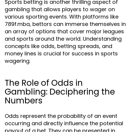
Sports betting is another thrilling aspect of
gambling that allows players to wager on
various sporting events. With platforms like
789f.mba, bettors can immerse themselves in
an array of options that cover major leagues
and sports around the world. Understanding
concepts like odds, betting spreads, and
money lines is crucial for success in sports
wagering.
The Role of Odds in
Gambling: Deciphering the
Numbers
Odds represent the probability of an event
occurring and directly influence the potential
payout of a bet. They can be presented in