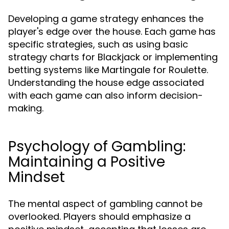
Developing a game strategy enhances the
player's edge over the house. Each game has
specific strategies, such as using basic
strategy charts for Blackjack or implementing
betting systems like Martingale for Roulette.
Understanding the house edge associated
with each game can also inform decision-
making.
Psychology of Gambling:
Maintaining a Positive
Mindset
The mental aspect of gambling cannot be
overlooked. Players should emphasize a