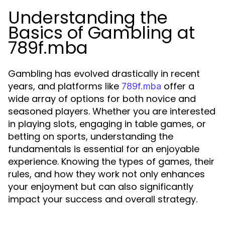
Understanding the
Basics of Gambling at
789f.mba
Gambling has evolved drastically in recent
years, and platforms like
offer a
789f.mba
wide array of options for both novice and
seasoned players. Whether you are interested
in playing slots, engaging in table games, or
betting on sports, understanding the
fundamentals is essential for an enjoyable
experience. Knowing the types of games, their
rules, and how they work not only enhances
your enjoyment but can also significantly
impact your success and overall strategy.