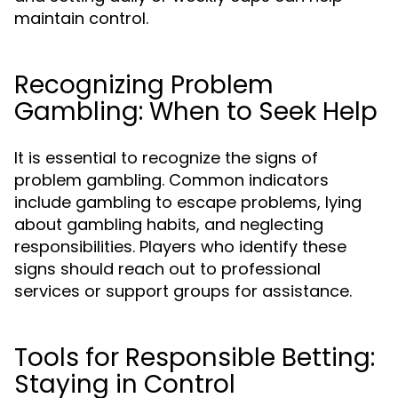
maintain control.
Recognizing Problem
Gambling: When to Seek Help
It is essential to recognize the signs of
problem gambling. Common indicators
include gambling to escape problems, lying
about gambling habits, and neglecting
responsibilities. Players who identify these
signs should reach out to professional
services or support groups for assistance.
Tools for Responsible Betting:
Staying in Control