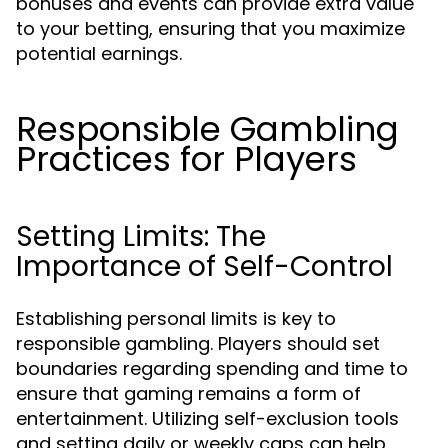
bonuses and events can provide extra value
to your betting, ensuring that you maximize
potential earnings.
Responsible Gambling
Practices for Players
Setting Limits: The
Importance of Self-Control
Establishing personal limits is key to
responsible gambling. Players should set
boundaries regarding spending and time to
ensure that gaming remains a form of
entertainment. Utilizing self-exclusion tools
and setting daily or weekly caps can help