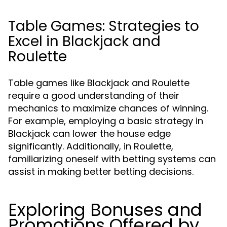
Table Games: Strategies to
Excel in Blackjack and
Roulette
Table games like Blackjack and Roulette
require a good understanding of their
mechanics to maximize chances of winning.
For example, employing a basic strategy in
Blackjack can lower the house edge
significantly. Additionally, in Roulette,
familiarizing oneself with betting systems can
assist in making better betting decisions.
Exploring Bonuses and
Promotions Offered by