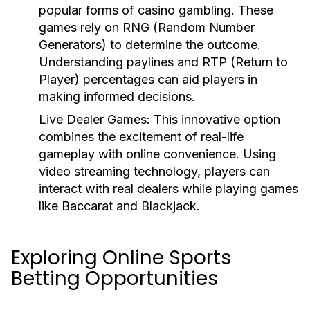
popular forms of casino gambling. These
games rely on RNG (Random Number
Generators) to determine the outcome.
Understanding paylines and RTP (Return to
Player) percentages can aid players in
making informed decisions.
Live Dealer Games:
This innovative option
combines the excitement of real-life
gameplay with online convenience. Using
video streaming technology, players can
interact with real dealers while playing games
like Baccarat and Blackjack.
Exploring Online Sports
Betting Opportunities