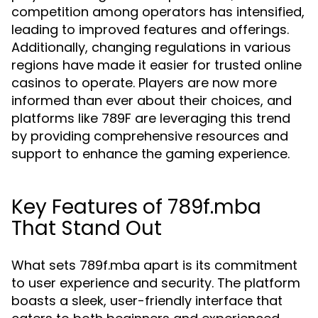
competition among operators has intensified,
leading to improved features and offerings.
Additionally, changing regulations in various
regions have made it easier for trusted online
casinos to operate. Players are now more
informed than ever about their choices, and
platforms like 789F are leveraging this trend
by providing comprehensive resources and
support to enhance the gaming experience.
Key Features of 789f.mba
That Stand Out
What sets 789f.mba apart is its commitment
to user experience and security. The platform
boasts a sleek, user-friendly interface that