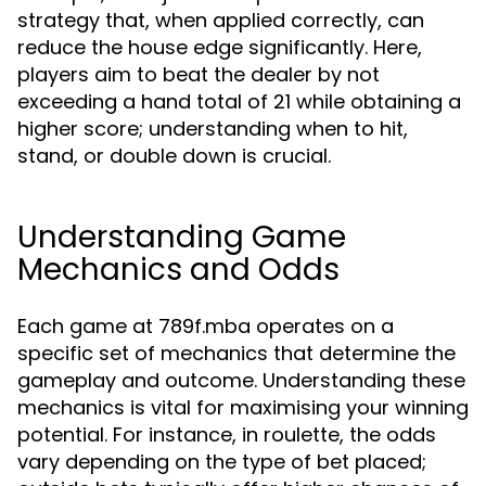
strategy that, when applied correctly, can
reduce the house edge significantly. Here,
players aim to beat the dealer by not
exceeding a hand total of 21 while obtaining a
higher score; understanding when to hit,
stand, or double down is crucial.
Understanding Game
Mechanics and Odds
Each game at 789f.mba operates on a
specific set of mechanics that determine the
gameplay and outcome. Understanding these
mechanics is vital for maximising your winning
potential. For instance, in roulette, the odds
vary depending on the type of bet placed;