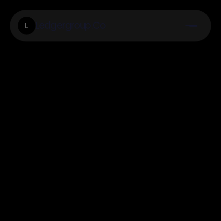
Ledgergroup.Co
L