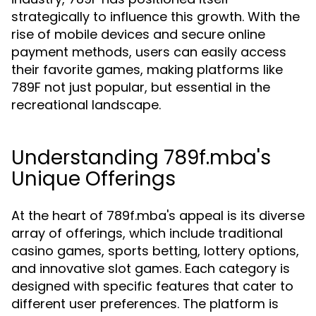
strategically to influence this growth. With the
rise of mobile devices and secure online
payment methods, users can easily access
their favorite games, making platforms like
789F not just popular, but essential in the
recreational landscape.
Understanding 789f.mba's
Unique Offerings
At the heart of 789f.mba's appeal is its diverse
array of offerings, which include traditional
casino games, sports betting, lottery options,
and innovative slot games. Each category is
designed with specific features that cater to
different user preferences. The platform is