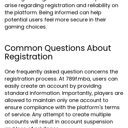
arise regarding registration and reliability on
the platform. Being informed can help
potential users feel more secure in their
gaming choices.
Common Questions About
Registration
One frequently asked question concerns the
registration process. At 789f.mba, users can
easily create an account by providing
standard information. Importantly, players are
allowed to maintain only one account to
ensure compliance with the platform's terms
of service. Any attempt to create multiple
accounts will result in account suspension