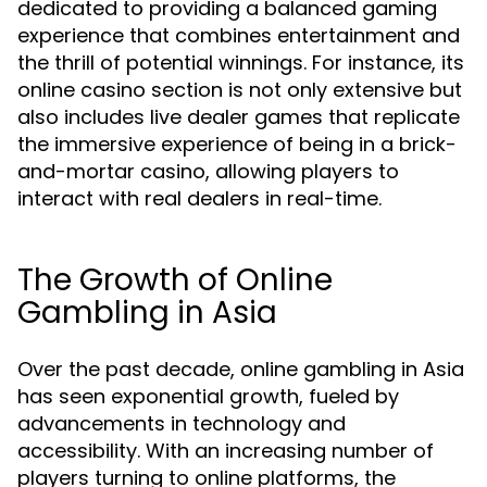
dedicated to providing a balanced gaming
experience that combines entertainment and
the thrill of potential winnings. For instance, its
online casino section is not only extensive but
also includes live dealer games that replicate
the immersive experience of being in a brick-
and-mortar casino, allowing players to
interact with real dealers in real-time.
The Growth of Online
Gambling in Asia
Over the past decade, online gambling in Asia
has seen exponential growth, fueled by
advancements in technology and
accessibility. With an increasing number of
players turning to online platforms, the