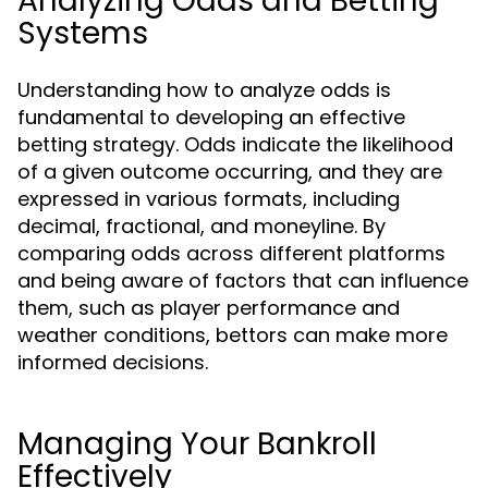
Analyzing Odds and Betting
Systems
Understanding how to analyze odds is
fundamental to developing an effective
betting strategy. Odds indicate the likelihood
of a given outcome occurring, and they are
expressed in various formats, including
decimal, fractional, and moneyline. By
comparing odds across different platforms
and being aware of factors that can influence
them, such as player performance and
weather conditions, bettors can make more
informed decisions.
Managing Your Bankroll
Effectively