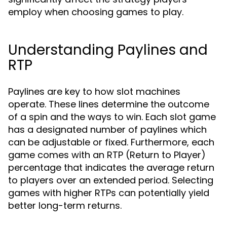
employ when choosing games to play.
Understanding Paylines and
RTP
Paylines are key to how slot machines
operate. These lines determine the outcome
of a spin and the ways to win. Each slot game
has a designated number of paylines which
can be adjustable or fixed. Furthermore, each
game comes with an RTP (Return to Player)
percentage that indicates the average return
to players over an extended period. Selecting
games with higher RTPs can potentially yield
better long-term returns.