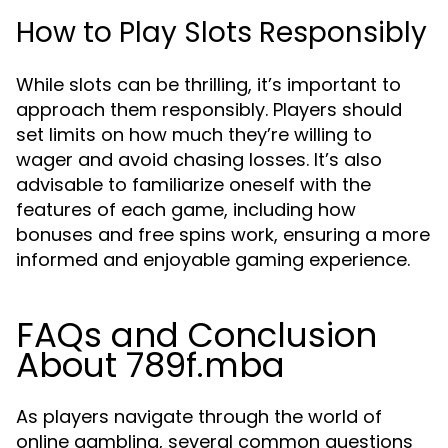
How to Play Slots Responsibly
While slots can be thrilling, it’s important to
approach them responsibly. Players should
set limits on how much they’re willing to
wager and avoid chasing losses. It’s also
advisable to familiarize oneself with the
features of each game, including how
bonuses and free spins work, ensuring a more
informed and enjoyable gaming experience.
FAQs and Conclusion
About 789f.mba
As players navigate through the world of
online gambling, several common questions