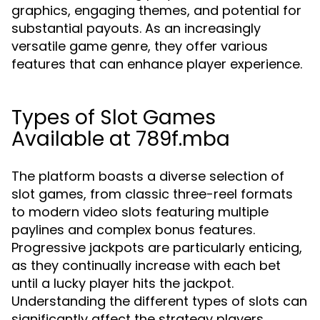
graphics, engaging themes, and potential for
substantial payouts. As an increasingly
versatile game genre, they offer various
features that can enhance player experience.
Types of Slot Games
Available at 789f.mba
The platform boasts a diverse selection of
slot games, from classic three-reel formats
to modern video slots featuring multiple
paylines and complex bonus features.
Progressive jackpots are particularly enticing,
as they continually increase with each bet
until a lucky player hits the jackpot.
Understanding the different types of slots can
significantly affect the strategy players