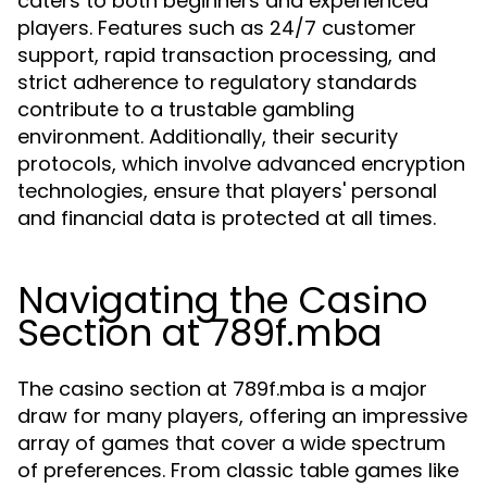
caters to both beginners and experienced
players. Features such as 24/7 customer
support, rapid transaction processing, and
strict adherence to regulatory standards
contribute to a trustable gambling
environment. Additionally, their security
protocols, which involve advanced encryption
technologies, ensure that players' personal
and financial data is protected at all times.
Navigating the Casino
Section at 789f.mba
The casino section at 789f.mba is a major
draw for many players, offering an impressive
array of games that cover a wide spectrum
of preferences. From classic table games like