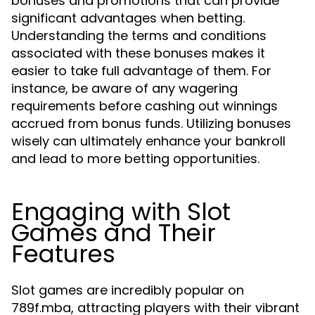
bonuses and promotions that can provide
significant advantages when betting.
Understanding the terms and conditions
associated with these bonuses makes it
easier to take full advantage of them. For
instance, be aware of any wagering
requirements before cashing out winnings
accrued from bonus funds. Utilizing bonuses
wisely can ultimately enhance your bankroll
and lead to more betting opportunities.
Engaging with Slot
Games and Their
Features
Slot games are incredibly popular on
789f.mba, attracting players with their vibrant