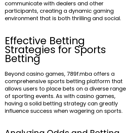
communicate with dealers and other
participants, creating a dynamic gaming
environment that is both thrilling and social.
Effective Betting
Strategies for Sports
Betting
Beyond casino games, 789f.mba offers a
comprehensive sports betting platform that
allows users to place bets on a diverse range
of sporting events. As with casino games,
having a solid betting strategy can greatly
influence success when wagering on sports.