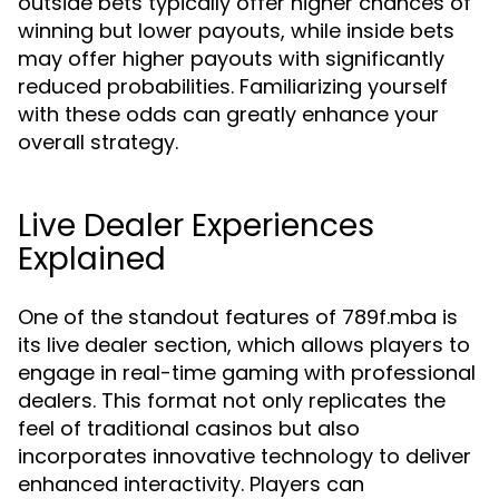
outside bets typically offer higher chances of
winning but lower payouts, while inside bets
may offer higher payouts with significantly
reduced probabilities. Familiarizing yourself
with these odds can greatly enhance your
overall strategy.
Live Dealer Experiences
Explained
One of the standout features of 789f.mba is
its live dealer section, which allows players to
engage in real-time gaming with professional
dealers. This format not only replicates the
feel of traditional casinos but also
incorporates innovative technology to deliver
enhanced interactivity. Players can