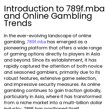
Introduction to 789f.mba
and Online Gambling
Trends
In the ever-evolving landscape of online
gambling,
has emerged as a
789f.mba
pioneering platform that offers a wide range
of gaming options directly to players in Asia
and beyond. Since its establishment, it has
rapidly captured the attention of both novice
and seasoned gamblers, primarily due to its
robust features, extensive game selection,
and impressive security measures. As online
gambling continues to gain traction globally,
particularly in Asia, where it has transformed
from a niche market into a multi-billion dollar
industry, 789F has positioned itself