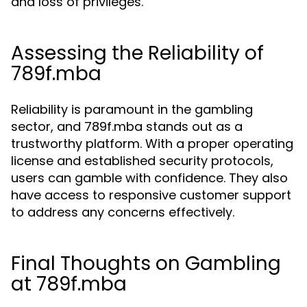
and loss of privileges.
Assessing the Reliability of
789f.mba
Reliability is paramount in the gambling
sector, and 789f.mba stands out as a
trustworthy platform. With a proper operating
license and established security protocols,
users can gamble with confidence. They also
have access to responsive customer support
to address any concerns effectively.
Final Thoughts on Gambling
at 789f.mba