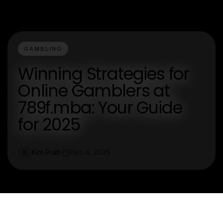
GAMBLING
Winning Strategies for
Online Gamblers at
789f.mba: Your Guide
for 2025
Kim Pratt
Dec 4, 2025
K