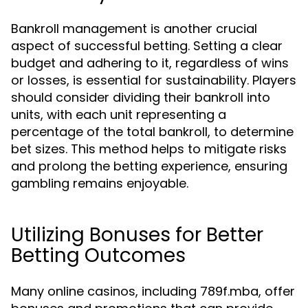
Bankroll management is another crucial
aspect of successful betting. Setting a clear
budget and adhering to it, regardless of wins
or losses, is essential for sustainability. Players
should consider dividing their bankroll into
units, with each unit representing a
percentage of the total bankroll, to determine
bet sizes. This method helps to mitigate risks
and prolong the betting experience, ensuring
gambling remains enjoyable.
Utilizing Bonuses for Better
Betting Outcomes
Many online casinos, including 789f.mba, offer