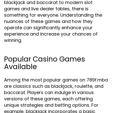
blackjack and baccarat to modern slot
games and live dealer tables, there is
something for everyone. Understanding the
nuances of these games and how they
operate can significantly enhance your
experience and increase your chances of
winning.
Popular Casino Games
Available
Among the most popular games on 789f.mba
are classics such as blackjack, roulette, and
baccarat. Players can indulge in various
versions of these games, each offering
unique strategies and betting options. For
example, blackjack incorporates a basic