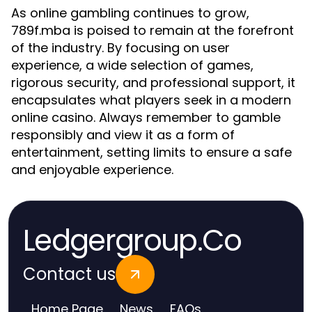
As online gambling continues to grow,
789f.mba is poised to remain at the forefront
of the industry. By focusing on user
experience, a wide selection of games,
rigorous security, and professional support, it
encapsulates what players seek in a modern
online casino. Always remember to gamble
responsibly and view it as a form of
entertainment, setting limits to ensure a safe
and enjoyable experience.
Ledgergroup.Co
Contact us
Home Page
News
FAQs